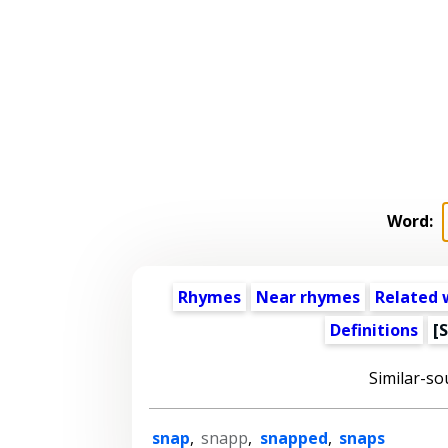
Word:
Rhymes
Near rhymes
Related 
Definitions
[
Similar-so
snap
,
snapp
,
snapped
,
snaps