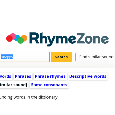
words
Phrases
Phrase rhymes
Descriptive words
Similar sound]
Same consonants
unding words in the dictionary: