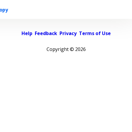
opy
Help
Feedback
Privacy
Terms of Use
Copyright ©
2026