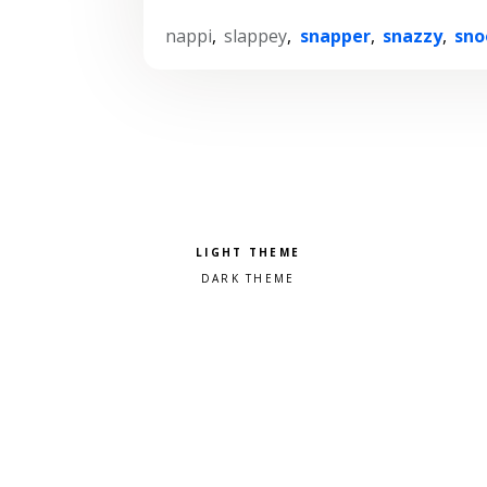
nappi
,
slappey
,
snapper
,
snazzy
,
sno
Pick a color scheme
Light theme
Dark theme