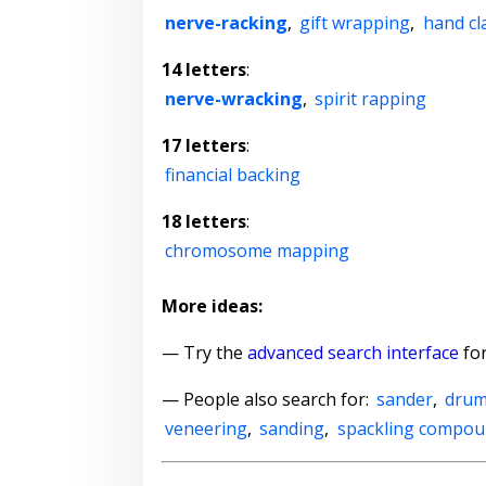
nerve-racking
,
gift wrapping
,
hand cl
14 letters
:
nerve-wracking
,
spirit rapping
17 letters
:
financial backing
18 letters
:
chromosome mapping
More ideas:
— Try the
advanced search interface
for
— People also search for:
sander
,
drum
veneering
,
sanding
,
spackling compo