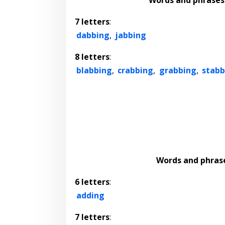
7 letters
:
dabbing
,
jabbing
8 letters
:
blabbing
,
crabbing
,
grabbing
,
stabb
Words and phras
6 letters
:
adding
7 letters
: