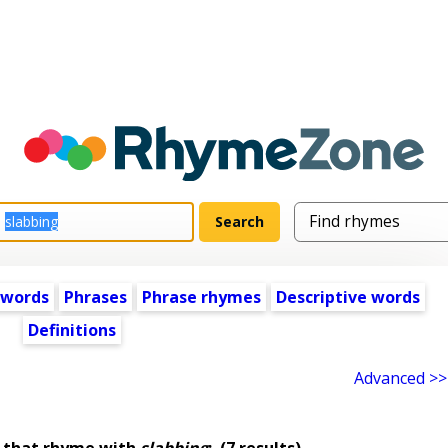
 words
Phrases
Phrase rhymes
Descriptive words
Definitions
Advanced >>
 that rhyme with
slabbing
:
(7 results)