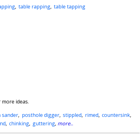
apping
,
table rapping
,
table tapping
 more ideas.
 sander
,
posthole digger
,
stippled
,
rimed
,
countersink
,
und
,
chinking
,
guttering
,
more
...