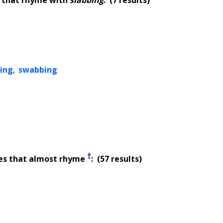
ing
,
swabbing
†
es that almost rhyme
: (57 results)