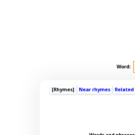
Word:
[Rhymes]
Near rhymes
Related
Words and phrases