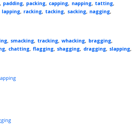
,
padding
,
packing
,
capping
,
napping
,
tatting
,
,
lapping
,
racking
,
tacking
,
sacking
,
nagging
,
ing
,
smacking
,
tracking
,
whacking
,
bragging
,
ng
,
chatting
,
flagging
,
shagging
,
dragging
,
slapping
,
capping
gging