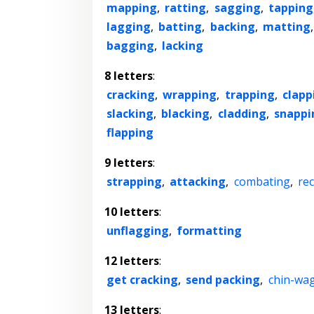
mapping
,
ratting
,
sagging
,
tapping
lagging
,
batting
,
backing
,
matting
bagging
,
lacking
8 letters
:
cracking
,
wrapping
,
trapping
,
clapp
slacking
,
blacking
,
cladding
,
snappi
flapping
9 letters
:
strapping
,
attacking
,
combating
,
re
10 letters
:
unflagging
,
formatting
12 letters
:
get cracking
,
send packing
,
chin-wa
13 letters
: