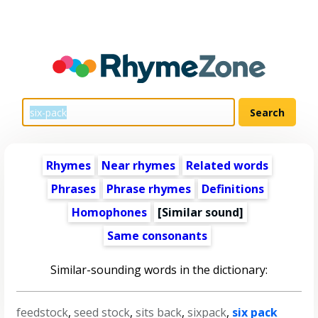
Rhymes
Near rhymes
Related words
Phrases
Phrase rhymes
Definitions
Homophones
[Similar sound]
Same consonants
Similar-sounding words in the dictionary:
feedstock
,
seed stock
,
sits back
,
sixpack
,
six pack