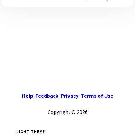
Help
Feedback
Privacy
Terms of Use
Copyright ©
2026
Pick a color scheme
Light theme