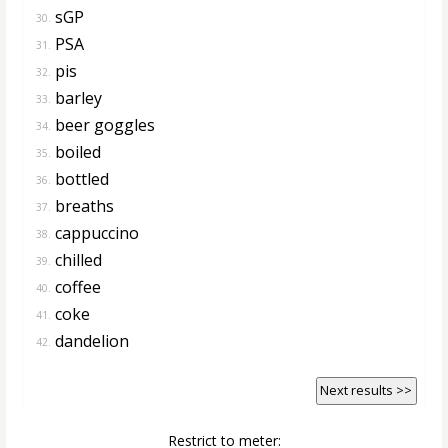
sGP
30.
PSA
31.
pis
32.
barley
33.
beer goggles
34.
boiled
35.
bottled
36.
breaths
37.
cappuccino
38.
chilled
39.
coffee
40.
coke
41.
dandelion
42.
Next results >>
Restrict to meter: