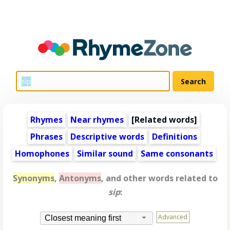
Rhymes
Near rhymes
[
Related words
]
Phrases
Descriptive words
Definitions
Homophones
Similar sound
Same consonants
Synonyms
,
Antonyms
, and other words related to
sip
:
Advanced
Closest meaning first