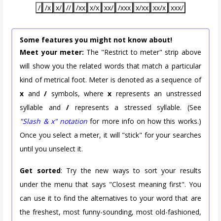
/
/x
x/
//
/xx
x/x
xx/
/xxx
x/xx
xx/x
xxx/
Some features you might not know about!
Meet your meter:
The "Restrict to meter" strip above
will show you the related words that match a particular
kind of metrical foot. Meter is denoted as a sequence of
x
and
/
symbols, where
x
represents an unstressed
syllable and
/
represents a stressed syllable. (See
"Slash & x" notation
for more info on how this works.)
Once you select a meter, it will "stick" for your searches
until you unselect it.
Get sorted
: Try the new ways to sort your results
under the menu that says "Closest meaning first". You
can use it to find the alternatives to your word that are
the freshest, most funny-sounding, most old-fashioned,