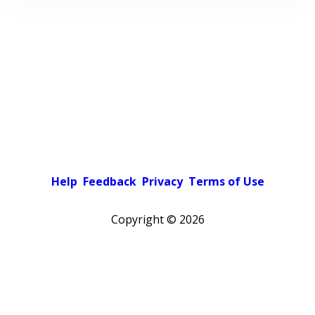
Help
Feedback
Privacy
Terms of Use
Copyright ©
2026
Pick a color scheme
Light theme
Dark theme