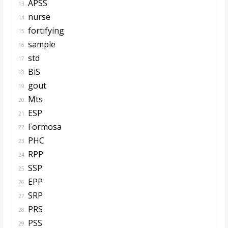
APSS
13.
nurse
14.
fortifying
15.
sample
16.
std
17.
BiS
18.
gout
19.
Mts
20.
ESP
21.
Formosa
22.
PHC
23.
RPP
24.
SSP
25.
EPP
26.
SRP
27.
PRS
28.
PSS
29.