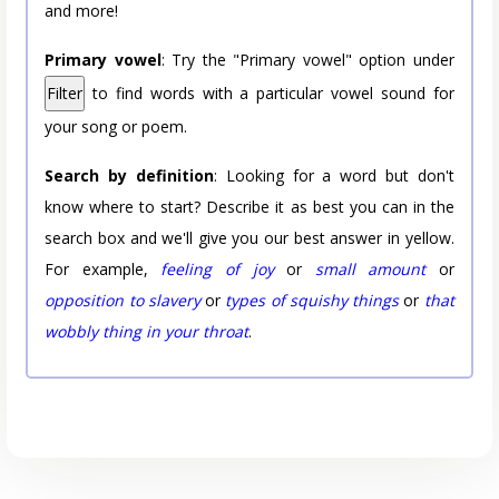
and more!
Primary vowel
: Try the "Primary vowel" option under
Filter
to find words with a particular vowel sound for
your song or poem.
Search by definition
: Looking for a word but don't
know where to start? Describe it as best you can in the
search box and we'll give you our best answer in yellow.
For example,
feeling of joy
or
small amount
or
opposition to slavery
or
types of squishy things
or
that
wobbly thing in your throat
.