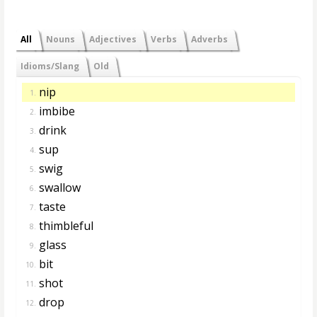
All
Nouns
Adjectives
Verbs
Adverbs
Idioms/Slang
Old
nip
1.
imbibe
2.
drink
3.
sup
4.
swig
5.
swallow
6.
taste
7.
thimbleful
8.
glass
9.
bit
10.
shot
11.
drop
12.