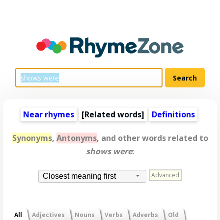
Near rhymes
[
Related words
]
Definitions
Synonyms
,
Antonyms
, and other words related to
shows were
:
Advanced
Closest meaning first
All
Adjectives
Nouns
Verbs
Adverbs
Old