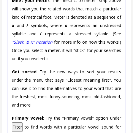
Meet your meter:
The "Restrict to meter" strip above
will show you the related words that match a particular
kind of metrical foot. Meter is denoted as a sequence of
x
and
/
symbols, where
x
represents an unstressed
syllable and
/
represents a stressed syllable. (See
"Slash & x" notation
for more info on how this works.)
Once you select a meter, it will "stick" for your searches
until you unselect it.
Get sorted
: Try the new ways to sort your results
under the menu that says "Closest meaning first". You
can use it to find the alternatives to your word that are
the freshest, most funny-sounding, most old-fashioned,
and more!
Primary vowel
: Try the "Primary vowel" option under
Filter
to find words with a particular vowel sound for