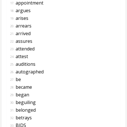
appointment
17.
argues
18.
arises
19.
arrears
20.
arrived
21.
assures
22.
attended
23.
attest
24.
auditions
25.
autographed
26.
be
27.
became
28.
began
29.
beguiling
30.
belonged
31.
betrays
32.
BIDS
33.