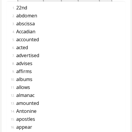
22nd
1.
abdomen
2.
abscissa
3.
Accadian
4.
accounted
5.
acted
6.
advertised
7.
advises
8.
affirms
9.
albums
10.
allows
11.
almanac
12.
amounted
13.
Antonine
14.
apostles
15.
appear
16.