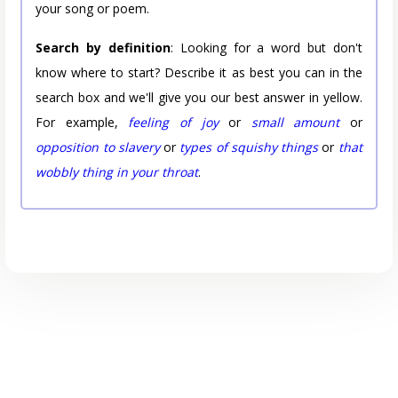
your song or poem.
Search by definition
: Looking for a word but don't
know where to start? Describe it as best you can in the
search box and we'll give you our best answer in yellow.
For example,
feeling of joy
or
small amount
or
opposition to slavery
or
types of squishy things
or
that
wobbly thing in your throat
.