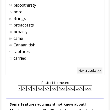
bloodthirsty
34.
bore
35.
Brings
36.
broadcasts
37.
broadly
38.
came
39.
Canaanitish
40.
captures
41.
carried
42.
Next results >>
Restrict to meter:
/
/x
x/
//
/xx
x/x
xx/
/xxx
x/xx
xx/x
xxx/
Some features you might not know about!