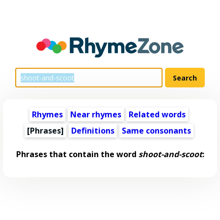
Rhymes
Near rhymes
Related words
[Phrases]
Definitions
Same consonants
Phrases that contain the word
shoot-and-scoot
: