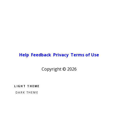
Help
Feedback
Privacy
Terms of Use
Copyright ©
2026
Pick a color scheme
Light theme
Dark theme