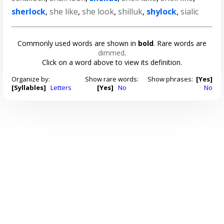
sherlock
,
she like
,
she look
,
shilluk
,
shylock
,
sialic
Commonly used words are shown in
bold
. Rare words are
dimmed
.
Click on a word above to view its definition.
Organize by:
Show rare words:
Show phrases:
[Yes]
[Syllables]
Letters
[Yes]
No
No