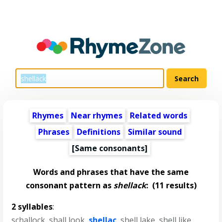
Rhymes
Near rhymes
Related words
Phrases
Definitions
Similar sound
[Same consonants]
Words and phrases that have the same
consonant pattern as
shellack
:
(11 results)
2 syllables
:
schallock
,
shall look
,
shellac
,
shell lake
,
shell like
,