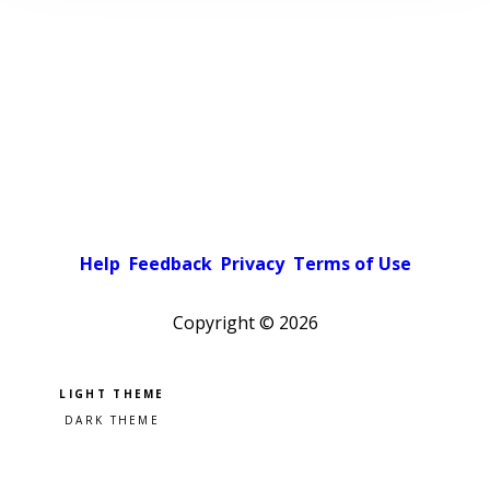
Help
Feedback
Privacy
Terms of Use
Copyright ©
2026
Pick a color scheme
Light theme
Dark theme