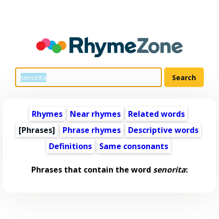
Rhymes
Near rhymes
Related words
[Phrases]
Phrase rhymes
Descriptive words
Definitions
Same consonants
Phrases that contain the word
senorita
: