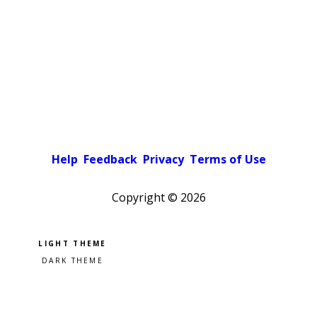
Help
Feedback
Privacy
Terms of Use
Copyright ©
2026
Pick a color scheme
Light theme
Dark theme