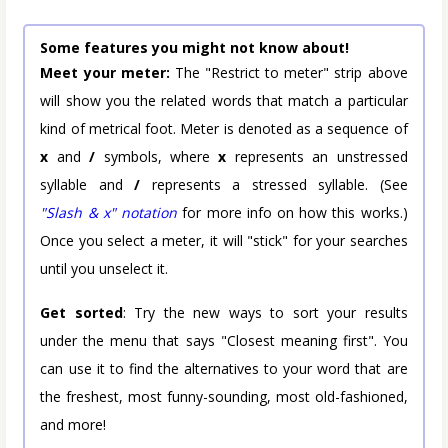
Some features you might not know about!
Meet your meter:
The "Restrict to meter" strip above
will show you the related words that match a particular
kind of metrical foot. Meter is denoted as a sequence of
x
and
/
symbols, where
x
represents an unstressed
syllable and
/
represents a stressed syllable. (See
"Slash & x" notation
for more info on how this works.)
Once you select a meter, it will "stick" for your searches
until you unselect it.
Get sorted
: Try the new ways to sort your results
under the menu that says "Closest meaning first". You
can use it to find the alternatives to your word that are
the freshest, most funny-sounding, most old-fashioned,
and more!