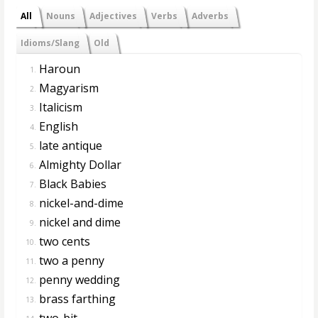
All
Nouns
Adjectives
Verbs
Adverbs
Idioms/Slang
Old
Haroun
1.
Magyarism
2.
Italicism
3.
English
4.
late antique
5.
Almighty Dollar
6.
Black Babies
7.
nickel-and-dime
8.
nickel and dime
9.
two cents
10.
two a penny
11.
penny wedding
12.
brass farthing
13.
two-bit