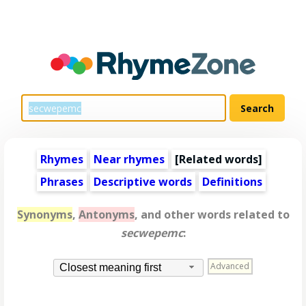
Rhymes
Near rhymes
[
Related words
]
Phrases
Descriptive words
Definitions
Synonyms
,
Antonyms
, and other words related to
secwepemc
:
Advanced
Closest meaning first