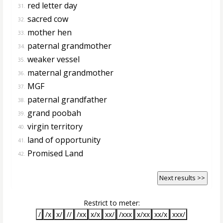
red letter day
31.
sacred cow
32.
mother hen
33.
paternal grandmother
34.
weaker vessel
35.
maternal grandmother
36.
MGF
37.
paternal grandfather
38.
grand poobah
39.
virgin territory
40.
land of opportunity
41.
Promised Land
42.
Next results >>
Restrict to meter:
/
/x
x/
//
/xx
x/x
xx/
/xxx
x/xx
xx/x
xxx/