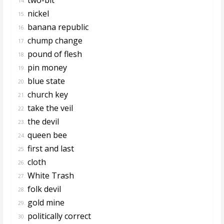
14.
nickel
15.
banana republic
16.
chump change
17.
pound of flesh
18.
pin money
19.
blue state
20.
church key
21.
take the veil
22.
the devil
23.
queen bee
24.
first and last
25.
cloth
26.
White Trash
27.
folk devil
28.
gold mine
29.
politically correct
30.