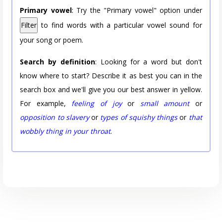
Primary vowel
: Try the "Primary vowel" option under
Filter
to find words with a particular vowel sound for
your song or poem.
Search by definition
: Looking for a word but don't
know where to start? Describe it as best you can in the
search box and we'll give you our best answer in yellow.
For example,
feeling of joy
or
small amount
or
opposition to slavery
or
types of squishy things
or
that
wobbly thing in your throat
.