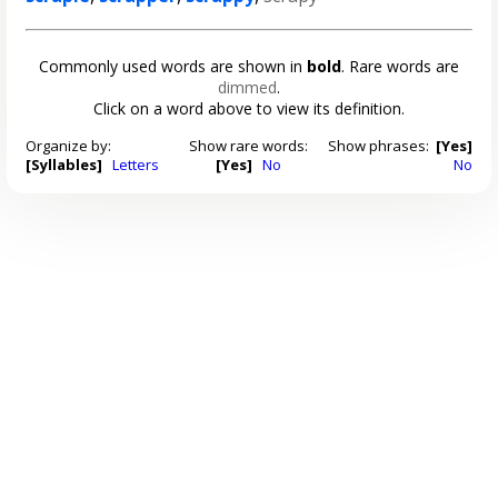
Commonly used words are shown in
bold
. Rare words are
dimmed
.
Click on a word above to view its definition.
Organize by:
Show rare words:
Show phrases:
[Yes]
[Syllables]
Letters
[Yes]
No
No