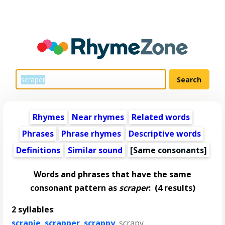
Rhymes
Near rhymes
Related words
Phrases
Phrase rhymes
Descriptive words
Definitions
Similar sound
[Same consonants]
Words and phrases that have the same
consonant pattern as
scraper
:
(4 results)
2 syllables
:
scrapie
,
scrapper
,
scrappy
,
scrapy