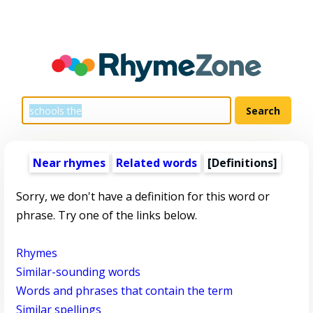
Near rhymes
Related words
[Definitions]
Sorry, we don't have a definition for this word or
phrase. Try one of the links below.
Rhymes
Similar-sounding words
Words and phrases that contain the term
Similar spellings