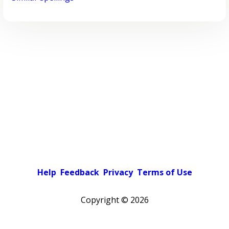
Help
Feedback
Privacy
Terms of Use
Copyright ©
2026