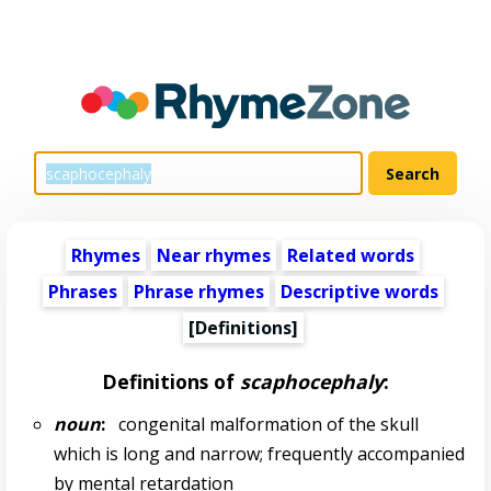
Rhymes
Near rhymes
Related words
Phrases
Phrase rhymes
Descriptive words
[Definitions]
Definitions of
scaphocephaly
:
noun
:
congenital malformation of the skull
which is long and narrow; frequently accompanied
by mental retardation