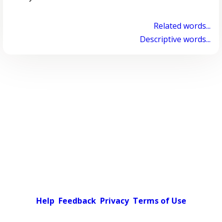
Related words...
Descriptive words...
Help
Feedback
Privacy
Terms of Use