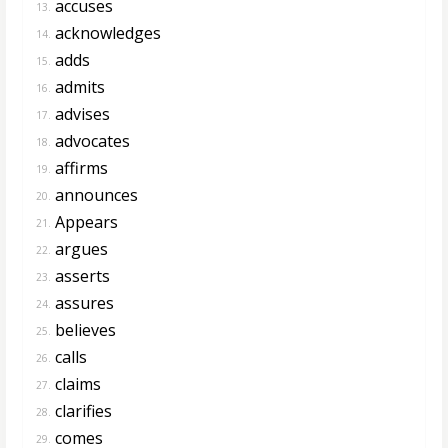
accuses
13.
acknowledges
14.
adds
15.
admits
16.
advises
17.
advocates
18.
affirms
19.
announces
20.
Appears
21.
argues
22.
asserts
23.
assures
24.
believes
25.
calls
26.
claims
27.
clarifies
28.
comes
29.