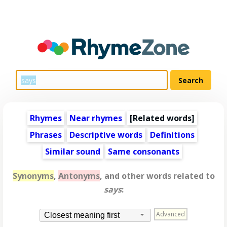
Rhymes
Near rhymes
[
Related words
]
Phrases
Descriptive words
Definitions
Similar sound
Same consonants
Synonyms
,
Antonyms
, and other words related to
says
:
Advanced
Closest meaning first