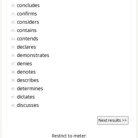
concludes
30.
confirms
31.
considers
32.
contains
33.
contends
34.
declares
35.
demonstrates
36.
denies
37.
denotes
38.
describes
39.
determines
40.
dictates
41.
discusses
42.
Next results >>
Restrict to meter: