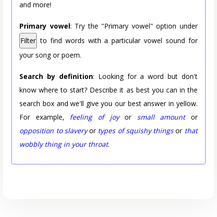
and more!
Primary vowel
: Try the "Primary vowel" option under
Filter
to find words with a particular vowel sound for
your song or poem.
Search by definition
: Looking for a word but don't
know where to start? Describe it as best you can in the
search box and we'll give you our best answer in yellow.
For example,
feeling of joy
or
small amount
or
opposition to slavery
or
types of squishy things
or
that
wobbly thing in your throat
.