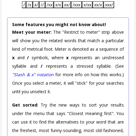
/
/x
x/
//
/xx
x/x
xx/
/xxx
x/xx
xx/x
xxx/
Some features you might not know about!
Meet your meter:
The "Restrict to meter" strip above
will show you the related words that match a particular
kind of metrical foot. Meter is denoted as a sequence of
x
and
/
symbols, where
x
represents an unstressed
syllable and
/
represents a stressed syllable. (See
"Slash & x" notation
for more info on how this works.)
Once you select a meter, it will "stick" for your searches
until you unselect it.
Get sorted
: Try the new ways to sort your results
under the menu that says "Closest meaning first". You
can use it to find the alternatives to your word that are
the freshest, most funny-sounding, most old-fashioned,