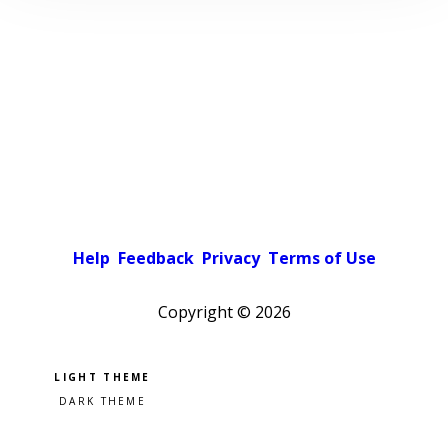
Help
Feedback
Privacy
Terms of Use
Copyright ©
2026
Pick a color scheme
Light theme
Dark theme