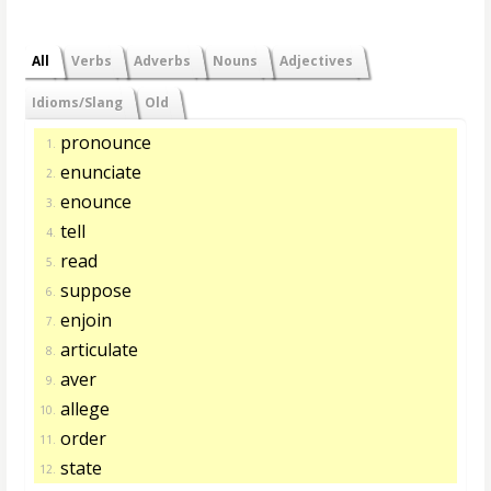
All
Verbs
Adverbs
Nouns
Adjectives
Idioms/Slang
Old
pronounce
1.
enunciate
2.
enounce
3.
tell
4.
read
5.
suppose
6.
enjoin
7.
articulate
8.
aver
9.
allege
10.
order
11.
state
12.