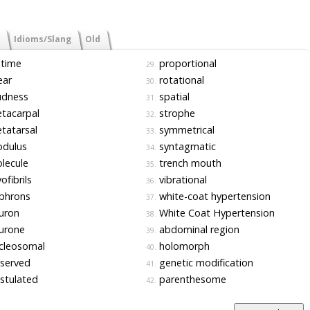
Idioms/Slang
Old
etime
proportional
29.
ear
rotational
30.
udness
spatial
31.
tacarpal
strophe
32.
tatarsal
symmetrical
33.
dulus
syntagmatic
34.
lecule
trench mouth
35.
fibrils
vibrational
36.
phrons
white-coat hypertension
37.
uron
White Coat Hypertension
38.
urone
abdominal region
39.
cleosomal
holomorph
40.
served
genetic modification
41.
stulated
parenthesome
42.