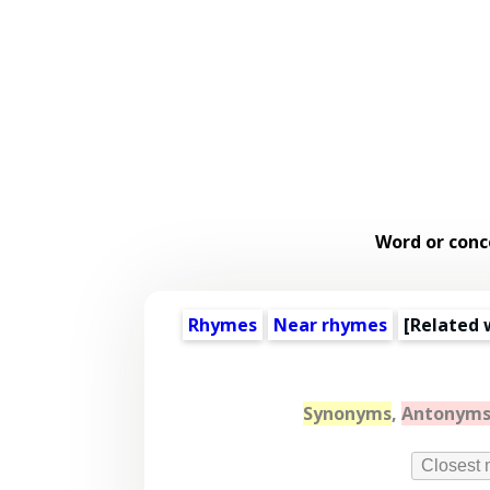
Word or conc
Rhymes
Near rhymes
[
Related 
Synonyms
,
Antonym
Closest 