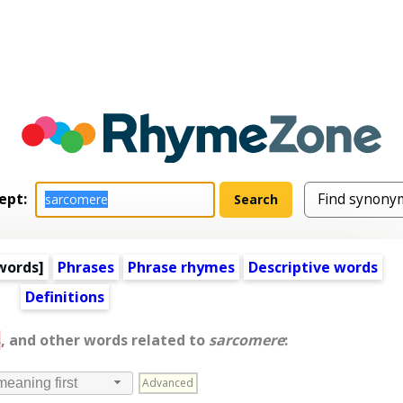
ept:
words
]
Phrases
Phrase rhymes
Descriptive words
Definitions
s
, and other words related to
sarcomere
:
Advanced
meaning first