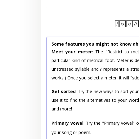
/
/x
x/
//
Some features you might not know ab
Meet your meter:
The "Restrict to met
particular kind of metrical foot. Meter is
unstressed syllable and
/
represents a stres
works.) Once you select a meter, it will "stic
Get sorted
: Try the new ways to sort your
use it to find the alternatives to your wo
and more!
Primary vowel
: Try the "Primary vowel" 
your song or poem.