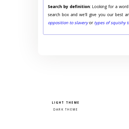
Search by definition
: Looking for a word
search box and we'll give you our best a
opposition to slavery
or
types of squishy 
Pick a color scheme
Light theme
Dark theme