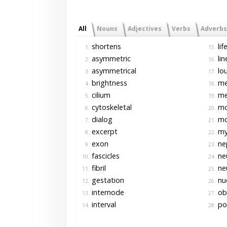
All
Nouns
Adjectives
Verbs
Adverbs
shortens
lif
1.
15.
asymmetric
lin
2.
16.
asymmetrical
lo
3.
17.
brightness
me
4.
18.
cilium
me
5.
19.
cytoskeletal
mo
6.
20.
dialog
mo
7.
21.
excerpt
myo
8.
22.
exon
ne
9.
23.
fascicles
ne
10.
24.
fibril
ne
11.
25.
gestation
nu
12.
26.
internode
ob
13.
27.
interval
po
14.
28.