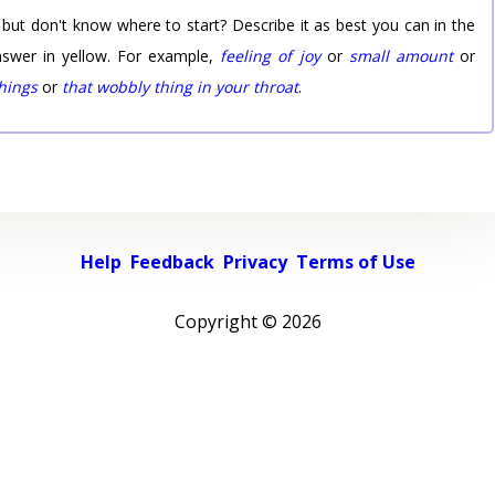
 but don't know where to start? Describe it as best you can in the
nswer in yellow. For example,
feeling of joy
or
small amount
or
things
or
that wobbly thing in your throat
.
Help
Feedback
Privacy
Terms of Use
Copyright ©
2026