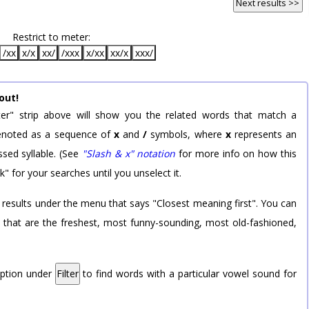
Next results >>
Restrict to meter:
/xx
x/x
xx/
/xxx
x/xx
xx/x
xxx/
out!
er" strip above will show you the related words that match a
 denoted as a sequence of
x
and
/
symbols, where
x
represents an
sed syllable. (See
"Slash & x" notation
for more info on how this
k" for your searches until you unselect it.
 results under the menu that says "Closest meaning first". You can
rd that are the freshest, most funny-sounding, most old-fashioned,
option under
Filter
to find words with a particular vowel sound for