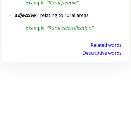
Example:
"Rural people"
adjective
:
relating to rural areas
Example:
"Rural electrification"
Related words...
Descriptive words...