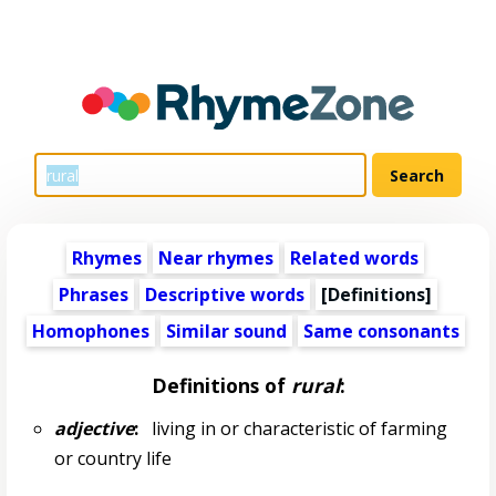
Rhymes
Near rhymes
Related words
Phrases
Descriptive words
[Definitions]
Homophones
Similar sound
Same consonants
Definitions of
rural
:
adjective
:
living in or characteristic of farming
or country life