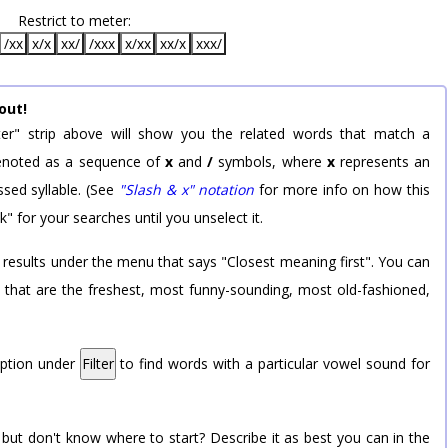
Restrict to meter:
/xx
x/x
xx/
/xxx
x/xx
xx/x
xxx/
out!
er" strip above will show you the related words that match a
 denoted as a sequence of
x
and
/
symbols, where
x
represents an
sed syllable. (See
"Slash & x" notation
for more info on how this
k" for your searches until you unselect it.
 results under the menu that says "Closest meaning first". You can
rd that are the freshest, most funny-sounding, most old-fashioned,
option under
Filter
to find words with a particular vowel sound for
 but don't know where to start? Describe it as best you can in the