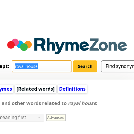
ept:
hymes
[
Related words
]
Definitions
, and other words related to
royal house
:
Advanced
meaning first