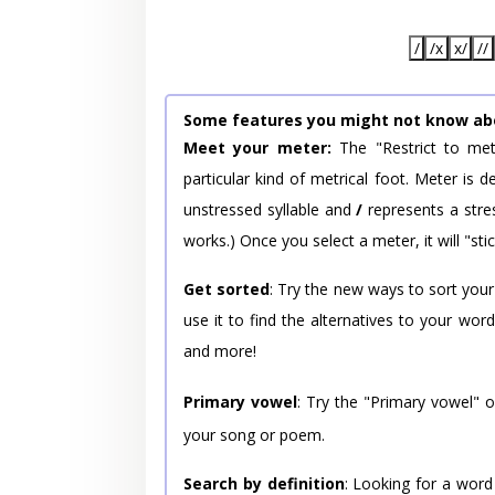
/
/x
x/
//
Some features you might not know ab
Meet your meter:
The "Restrict to met
particular kind of metrical foot. Meter is
unstressed syllable and
/
represents a stres
works.) Once you select a meter, it will "stic
Get sorted
: Try the new ways to sort your
use it to find the alternatives to your wo
and more!
Primary vowel
: Try the "Primary vowel" 
your song or poem.
Search by definition
: Looking for a word