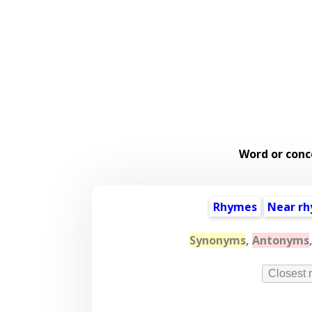
Word or conc
Rhymes
Near r
Synonyms
,
Antonyms
Closest 