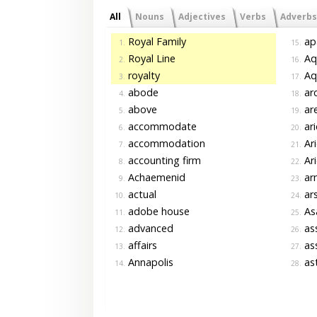
All
Nouns
Adjectives
Verbs
Adverbs
Royal Family
ap
1.
15.
Royal Line
Aq
2.
16.
royalty
Aqu
3.
17.
abode
arc
4.
18.
above
are
5.
19.
accommodate
ari
6.
20.
accommodation
Ari
7.
21.
accounting firm
Ari
8.
22.
Achaemenid
ar
9.
23.
actual
ars
10.
24.
adobe house
As
11.
25.
advanced
as
12.
26.
affairs
as
13.
27.
Annapolis
as
14.
28.