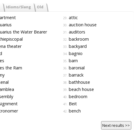
Idioms/Slang
Old
artment
attic
29.
uarius
auction house
30.
arius the Water Bearer
auditors
31.
hiepiscopal
backroom
32.
na theater
backyard
33.
d
bagnio
34.
es
barn
35.
es the Ram
baronial
36.
my
barrack
37.
enal
bathhouse
38.
amblea
beach house
39.
sembly
bedroom
40.
signment
Beit
41.
tronomer
bench
42.
Next results >>