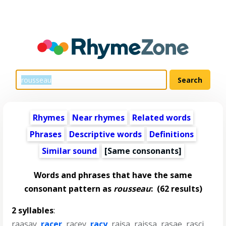
Rhymes
Near rhymes
Related words
Phrases
Descriptive words
Definitions
Similar sound
[Same consonants]
Words and phrases that have the same
consonant pattern as
rousseau
:
(62 results)
2 syllables
:
raasay
,
racer
,
racey
,
racy
,
raisa
,
raissa
,
rasae
,
rasci
,