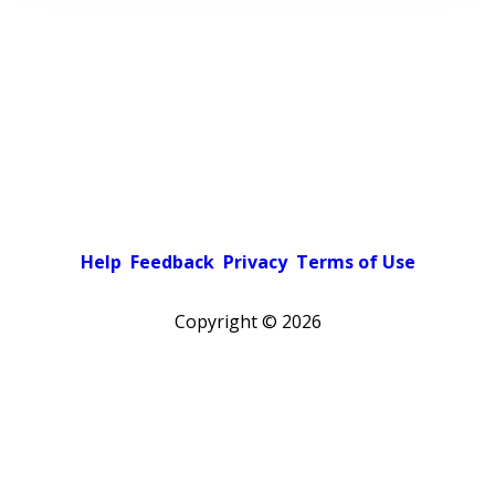
Help
Feedback
Privacy
Terms of Use
Copyright ©
2026
Pick a color scheme
Light theme
Dark theme