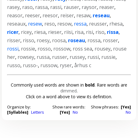
rasey
,
raso
,
rassa
,
rassi
,
rauser
,
raysor
,
reaser
,
reasor
,
reeser
,
reesor
,
reiser
,
resaw
,
reseau
,
reseaux
,
resew
,
reso
,
resow
,
ressa
,
reusser
,
rhesa
,
ricer
,
ricey
,
riesa
,
rieser
,
riisi
,
risa
,
risi
,
riso
,
rissa
,
risser
,
risso
,
roesy
,
roosa
,
roseau
,
rossa
,
rosser
,
rossi
,
rossie
,
rosso
,
rossow
,
ross sea
,
rousey
,
rouse
her
,
rowsey
,
russa
,
russer
,
russey
,
russi
,
russie
,
russo
,
russo-
,
russow
,
ryser
,
århus c
Commonly used words are shown in
bold
. Rare words are
dimmed
.
Click on a word above to view its definition.
Organize by:
Show rare words:
Show phrases:
[Yes]
[Syllables]
Letters
[Yes]
No
No