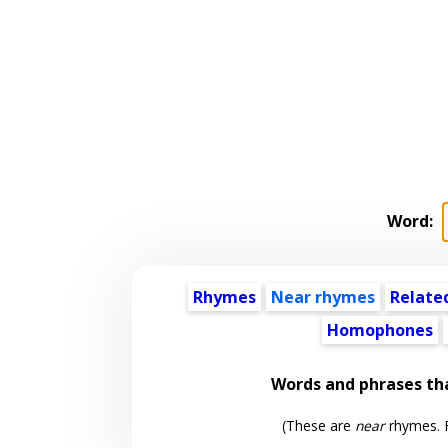
Word:
Rhymes
Near rhymes
Relate
Homophones
Words and phrases th
(These are
near
rhymes. F