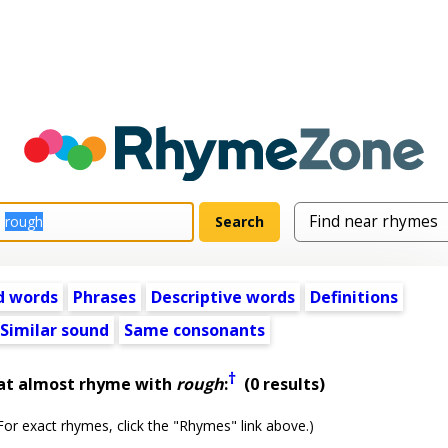
d words
Phrases
Descriptive words
Definitions
Similar sound
Same consonants
†
at almost rhyme with
rough
:
(0 results)
or exact rhymes, click the "Rhymes" link above.)