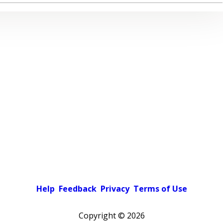
Help
Feedback
Privacy
Terms of Use
Copyright ©
2026