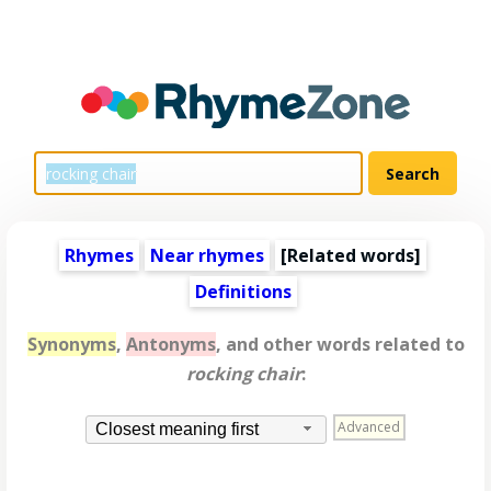
Rhymes
Near rhymes
[
Related words
]
Definitions
Synonyms
,
Antonyms
, and other words related to
rocking chair
:
Advanced
Closest meaning first