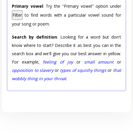
Primary vowel
: Try the "Primary vowel" option under
Filter
to find words with a particular vowel sound for
your song or poem.
Search by definition
: Looking for a word but don't
know where to start? Describe it as best you can in the
search box and we'll give you our best answer in yellow.
For example,
feeling of joy
or
small amount
or
opposition to slavery
or
types of squishy things
or
that
wobbly thing in your throat
.