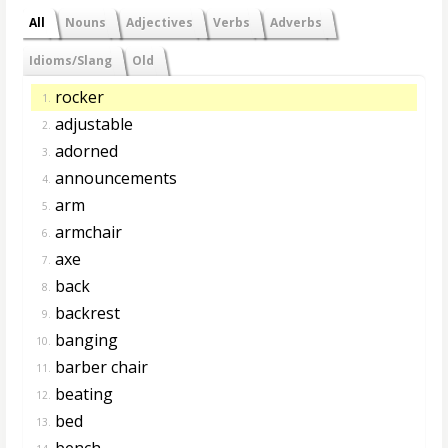
All
Nouns
Adjectives
Verbs
Adverbs
Idioms/Slang
Old
rocker
1.
adjustable
2.
adorned
3.
announcements
4.
arm
5.
armchair
6.
axe
7.
back
8.
backrest
9.
banging
10.
barber chair
11.
beating
12.
bed
13.
bench