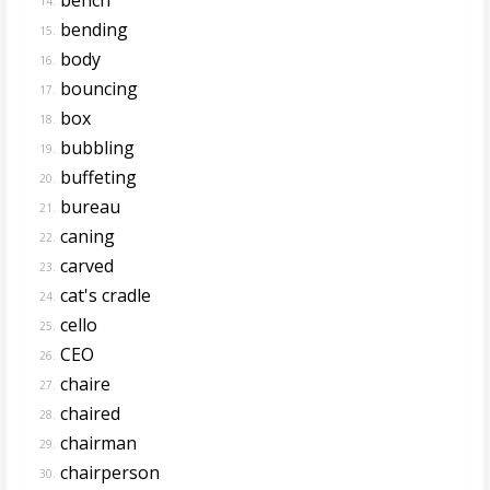
14.
bending
15.
body
16.
bouncing
17.
box
18.
bubbling
19.
buffeting
20.
bureau
21.
caning
22.
carved
23.
cat's cradle
24.
cello
25.
CEO
26.
chaire
27.
chaired
28.
chairman
29.
chairperson
30.