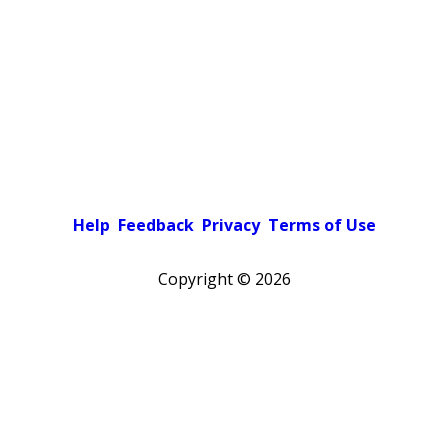
Help
Feedback
Privacy
Terms of Use
Copyright ©
2026
Pick a color scheme
Light theme
Dark theme