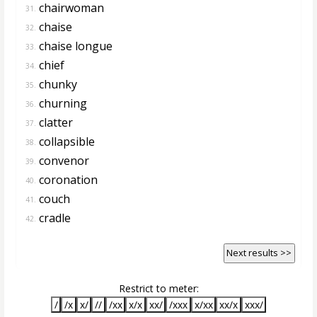
chairwoman
31.
chaise
32.
chaise longue
33.
chief
34.
chunky
35.
churning
36.
clatter
37.
collapsible
38.
convenor
39.
coronation
40.
couch
41.
cradle
42.
Next results >>
Restrict to meter:
/
/x
x/
//
/xx
x/x
xx/
/xxx
x/xx
xx/x
xxx/