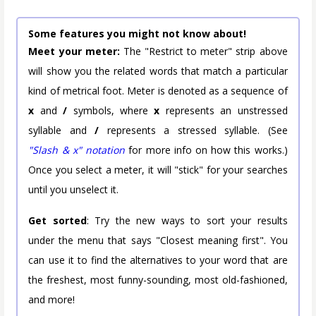
Some features you might not know about!
Meet your meter:
The "Restrict to meter" strip above
will show you the related words that match a particular
kind of metrical foot. Meter is denoted as a sequence of
x
and
/
symbols, where
x
represents an unstressed
syllable and
/
represents a stressed syllable. (See
"Slash & x" notation
for more info on how this works.)
Once you select a meter, it will "stick" for your searches
until you unselect it.
Get sorted
: Try the new ways to sort your results
under the menu that says "Closest meaning first". You
can use it to find the alternatives to your word that are
the freshest, most funny-sounding, most old-fashioned,
and more!