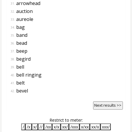
arrowhead
31.
auction
32.
aureole
33.
bag
34.
band
35.
bead
36.
beep
37.
begird
38.
bell
39.
bell ringing
40.
belt
41.
bevel
42.
Next results >>
Restrict to meter:
/
/x
x/
//
/xx
x/x
xx/
/xxx
x/xx
xx/x
xxx/