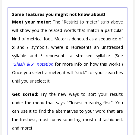
Some features you might not know about!
Meet your meter:
The "Restrict to meter" strip above
will show you the related words that match a particular
kind of metrical foot. Meter is denoted as a sequence of
x
and
/
symbols, where
x
represents an unstressed
syllable and
/
represents a stressed syllable. (See
"Slash & x" notation
for more info on how this works.)
Once you select a meter, it will "stick" for your searches
until you unselect it.
Get sorted
: Try the new ways to sort your results
under the menu that says "Closest meaning first". You
can use it to find the alternatives to your word that are
the freshest, most funny-sounding, most old-fashioned,
and more!