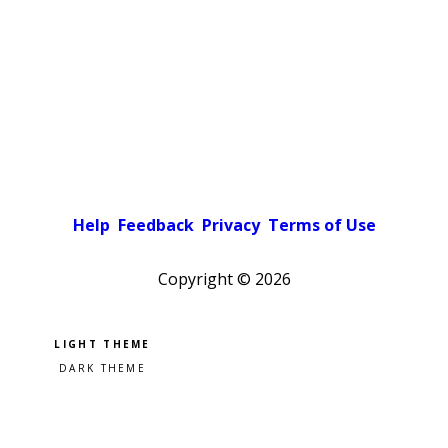
Help
Feedback
Privacy
Terms of Use
Copyright ©
2026
Pick a color scheme
Light theme
Dark theme