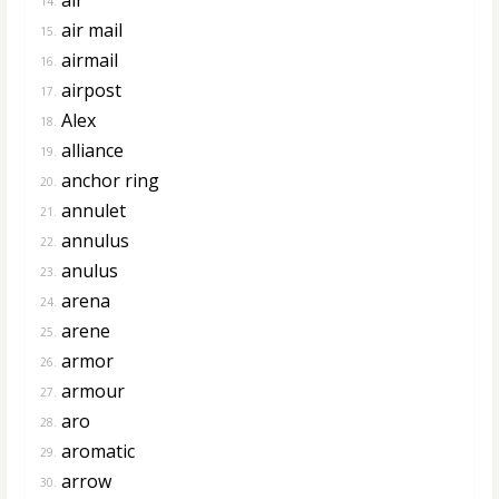
14.
air mail
15.
airmail
16.
airpost
17.
Alex
18.
alliance
19.
anchor ring
20.
annulet
21.
annulus
22.
anulus
23.
arena
24.
arene
25.
armor
26.
armour
27.
aro
28.
aromatic
29.
arrow
30.