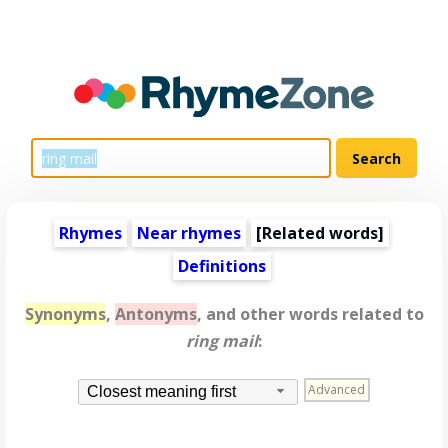
Rhymes
Near rhymes
[
Related words
]
Definitions
Synonyms
,
Antonyms
, and other words related to
ring mail
:
Advanced
Closest meaning first