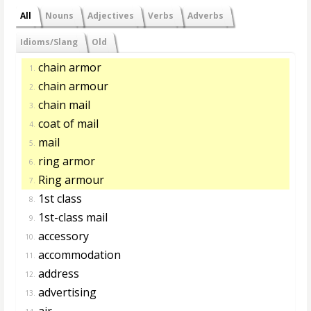
All
Nouns
Adjectives
Verbs
Adverbs
Idioms/Slang
Old
chain armor
1.
chain armour
2.
chain mail
3.
coat of mail
4.
mail
5.
ring armor
6.
Ring armour
7.
1st class
8.
1st-class mail
9.
accessory
10.
accommodation
11.
address
12.
advertising
13.
air