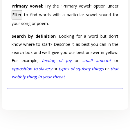
Primary vowel
: Try the "Primary vowel" option under
Filter
to find words with a particular vowel sound for
your song or poem.
Search by definition
: Looking for a word but don't
know where to start? Describe it as best you can in the
search box and we'll give you our best answer in yellow.
For example,
feeling of joy
or
small amount
or
opposition to slavery
or
types of squishy things
or
that
wobbly thing in your throat
.