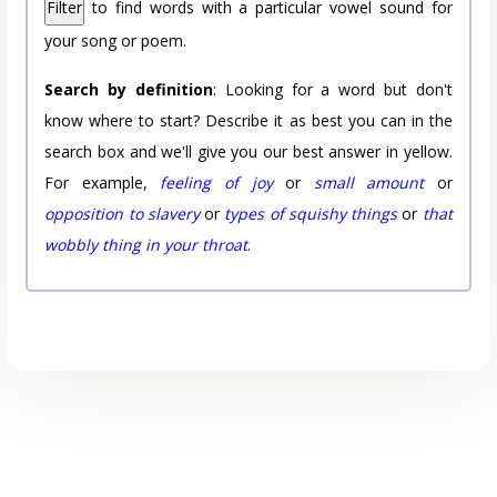
Filter
to find words with a particular vowel sound for
your song or poem.
Search by definition
: Looking for a word but don't
know where to start? Describe it as best you can in the
search box and we'll give you our best answer in yellow.
For example,
feeling of joy
or
small amount
or
opposition to slavery
or
types of squishy things
or
that
wobbly thing in your throat
.