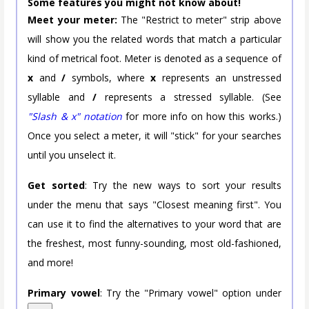
Some features you might not know about!
Meet your meter:
The "Restrict to meter" strip above
will show you the related words that match a particular
kind of metrical foot. Meter is denoted as a sequence of
x
and
/
symbols, where
x
represents an unstressed
syllable and
/
represents a stressed syllable. (See
"Slash & x" notation
for more info on how this works.)
Once you select a meter, it will "stick" for your searches
until you unselect it.
Get sorted
: Try the new ways to sort your results
under the menu that says "Closest meaning first". You
can use it to find the alternatives to your word that are
the freshest, most funny-sounding, most old-fashioned,
and more!
Primary vowel
: Try the "Primary vowel" option under