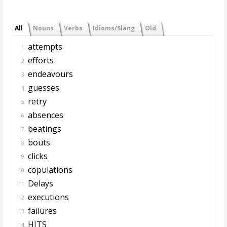
All
Nouns
Verbs
Idioms/Slang
Old
attempts
1.
efforts
2.
endeavours
3.
guesses
4.
retry
5.
absences
6.
beatings
7.
bouts
8.
clicks
9.
copulations
10.
Delays
11.
executions
12.
failures
13.
HITS
14.