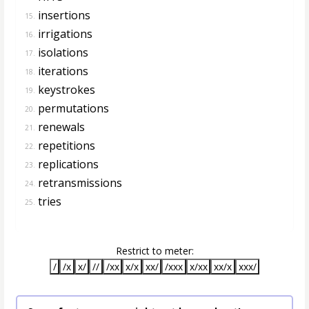
insertions
15.
irrigations
16.
isolations
17.
iterations
18.
keystrokes
19.
permutations
20.
renewals
21.
repetitions
22.
replications
23.
retransmissions
24.
tries
25.
Restrict to meter:
/
/x
x/
//
/xx
x/x
xx/
/xxx
x/xx
xx/x
xxx/