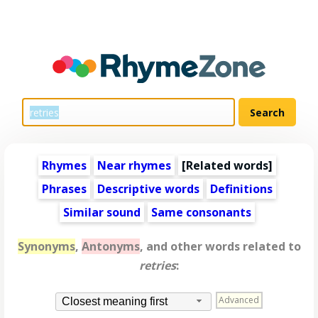
Rhymes
Near rhymes
[
Related words
]
Phrases
Descriptive words
Definitions
Similar sound
Same consonants
Synonyms
,
Antonyms
, and other words related to
retries
:
Advanced
Closest meaning first