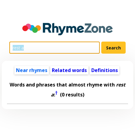
Near rhymes
Related words
Definitions
Words and phrases that almost rhyme with
rest
†
a
:
(0 results)