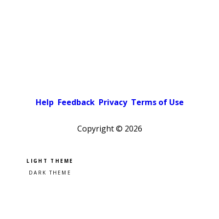
Help
Feedback
Privacy
Terms of Use
Copyright ©
2026
Pick a color scheme
Light theme
Dark theme