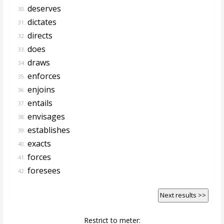
deserves
30.
dictates
31.
directs
32.
does
33.
draws
34.
enforces
35.
enjoins
36.
entails
37.
envisages
38.
establishes
39.
exacts
40.
forces
41.
foresees
42.
Next results >>
Restrict to meter: