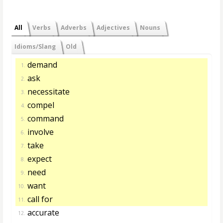
All
Verbs
Adverbs
Adjectives
Nouns
Idioms/Slang
Old
demand
1.
ask
2.
necessitate
3.
compel
4.
command
5.
involve
6.
take
7.
expect
8.
need
9.
want
10.
call for
11.
accurate
12.