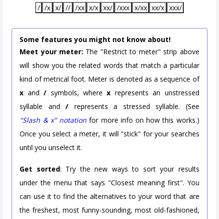
/
/x
x/
//
/xx
x/x
xx/
/xxx
x/xx
xx/x
xxx/
Some features you might not know about!
Meet your meter:
The "Restrict to meter" strip above
will show you the related words that match a particular
kind of metrical foot. Meter is denoted as a sequence of
x
and
/
symbols, where
x
represents an unstressed
syllable and
/
represents a stressed syllable. (See
"Slash & x" notation
for more info on how this works.)
Once you select a meter, it will "stick" for your searches
until you unselect it.
Get sorted
: Try the new ways to sort your results
under the menu that says "Closest meaning first". You
can use it to find the alternatives to your word that are
the freshest, most funny-sounding, most old-fashioned,