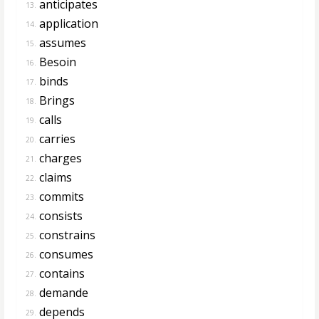
anticipates
13.
application
14.
assumes
15.
Besoin
16.
binds
17.
Brings
18.
calls
19.
carries
20.
charges
21.
claims
22.
commits
23.
consists
24.
constrains
25.
consumes
26.
contains
27.
demande
28.
depends
29.