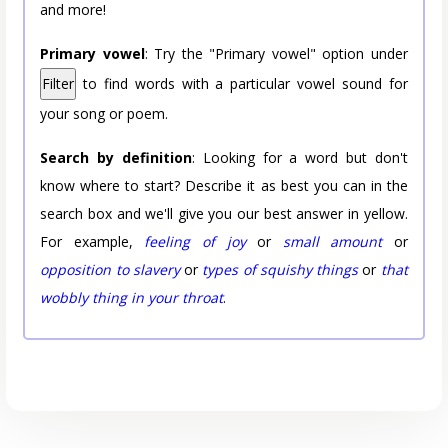
and more!
Primary vowel
: Try the "Primary vowel" option under
Filter
to find words with a particular vowel sound for
your song or poem.
Search by definition
: Looking for a word but don't
know where to start? Describe it as best you can in the
search box and we'll give you our best answer in yellow.
For example,
feeling of joy
or
small amount
or
opposition to slavery
or
types of squishy things
or
that
wobbly thing in your throat
.