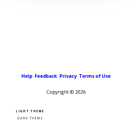
Help
Feedback
Privacy
Terms of Use
Copyright ©
2026
Pick a color scheme
Light theme
Dark theme