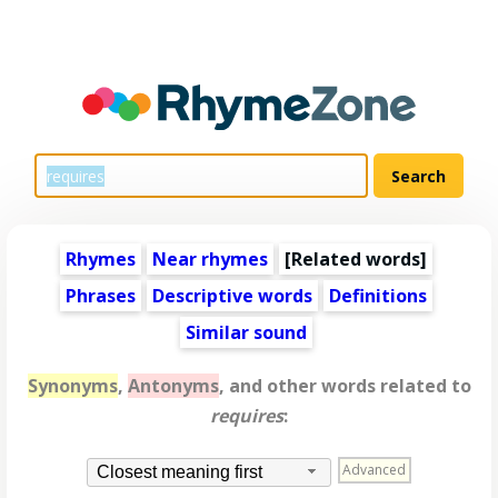
Rhymes
Near rhymes
[
Related words
]
Phrases
Descriptive words
Definitions
Similar sound
Synonyms
,
Antonyms
, and other words related to
requires
:
Advanced
Closest meaning first