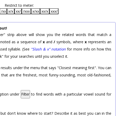
Restrict to meter:
/xx
x/x
xx/
/xxx
x/xx
xx/x
xxx/
out!
er" strip above will show you the related words that match a
 denoted as a sequence of
x
and
/
symbols, where
x
represents an
sed syllable. (See
"Slash & x" notation
for more info on how this
k" for your searches until you unselect it.
 results under the menu that says "Closest meaning first". You can
rd that are the freshest, most funny-sounding, most old-fashioned,
option under
Filter
to find words with a particular vowel sound for
 but don't know where to start? Describe it as best you can in the