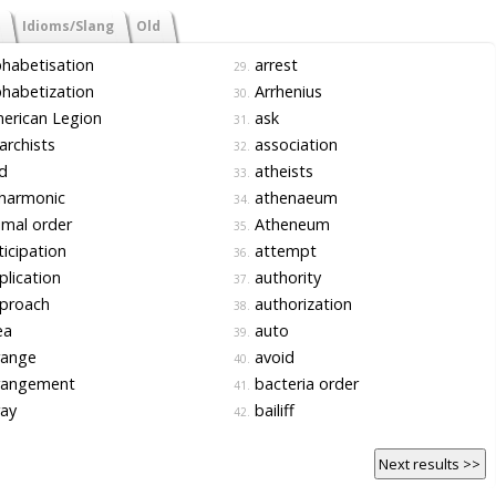
Idioms/Slang
Old
habetisation
arrest
29.
habetization
Arrhenius
30.
erican Legion
ask
31.
rchists
association
32.
d
atheists
33.
harmonic
athenaeum
34.
mal order
Atheneum
35.
icipation
attempt
36.
lication
authority
37.
proach
authorization
38.
ea
auto
39.
range
avoid
40.
rangement
bacteria order
41.
ay
bailiff
42.
Next results >>