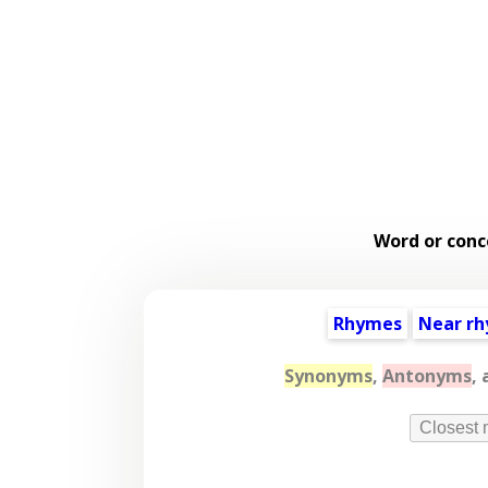
Word or conc
Rhymes
Near r
Synonyms
,
Antonyms
,
Closest 