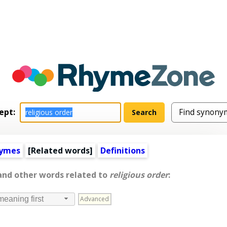
ept:
hymes
[
Related words
]
Definitions
 and other words related to
religious order
:
Advanced
meaning first