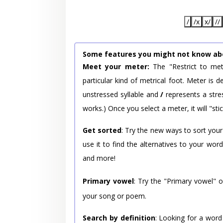
/
/x
x/
//
Some features you might not know ab
Meet your meter:
The "Restrict to met
particular kind of metrical foot. Meter is
unstressed syllable and
/
represents a stres
works.) Once you select a meter, it will "stic
Get sorted
: Try the new ways to sort your
use it to find the alternatives to your wo
and more!
Primary vowel
: Try the "Primary vowel" 
your song or poem.
Search by definition
: Looking for a word