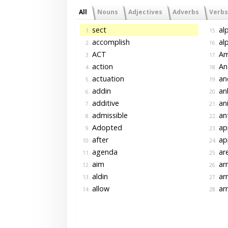
All
Nouns
Adjectives
Adverbs
Verbs
sect
alp
1.
15.
accomplish
alp
2.
16.
ACT
Am
3.
17.
action
Ana
4.
18.
actuation
an
5.
19.
addin
an
6.
20.
additive
ani
7.
21.
admissible
ant
8.
22.
Adopted
app
9.
23.
after
ap
10.
24.
agenda
ar
11.
25.
aim
ar
12.
26.
aldin
ar
13.
27.
allow
arr
14.
28.