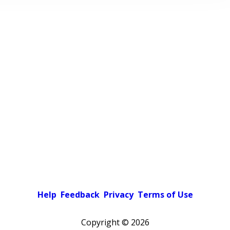
Help
Feedback
Privacy
Terms of Use
Copyright ©
2026