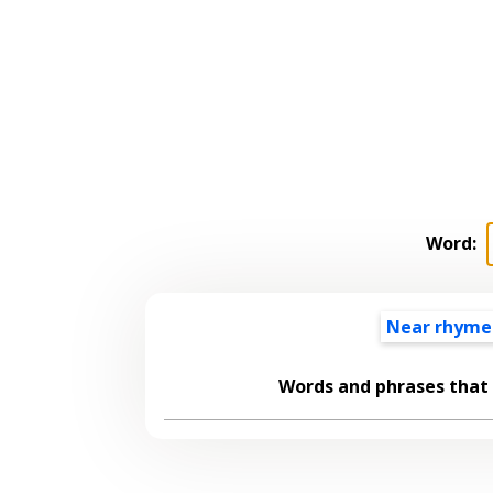
Word:
Near rhyme
Words and phrases that