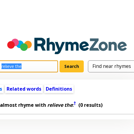
s
Related words
Definitions
†
 almost rhyme with
relieve the
:
(0 results)