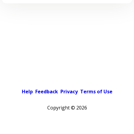
Help
Feedback
Privacy
Terms of Use
Copyright ©
2026
Pick a color scheme
Light theme
Dark theme