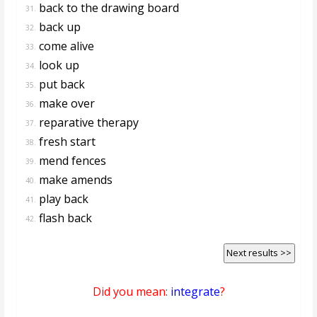
back to the drawing board
31.
back up
32.
come alive
33.
look up
34.
put back
35.
make over
36.
reparative therapy
37.
fresh start
38.
mend fences
39.
make amends
40.
play back
41.
flash back
42.
Next results >>
Did you mean:
integrate
?