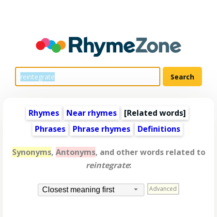
Rhymes
Near rhymes
[
Related words
]
Phrases
Phrase rhymes
Definitions
Synonyms
,
Antonyms
, and other words related to
reintegrate
:
Advanced
Closest meaning first