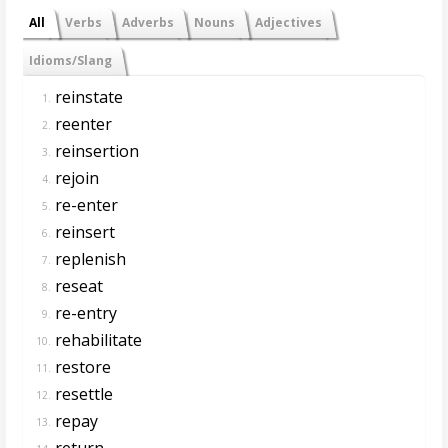
All
Verbs
Adverbs
Nouns
Adjectives
Idioms/Slang
reinstate
1.
reenter
2.
reinsertion
3.
rejoin
4.
re-enter
5.
reinsert
6.
replenish
7.
reseat
8.
re-entry
9.
rehabilitate
10.
restore
11.
resettle
12.
repay
13.
return