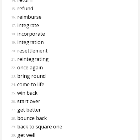
14.
refund
15.
reimburse
16.
integrate
17.
incorporate
18.
integration
19.
resettlement
20.
reintegrating
21.
once again
22.
bring round
23.
come to life
24.
win back
25.
start over
26.
get better
27.
bounce back
28.
back to square one
29.
get well
30.