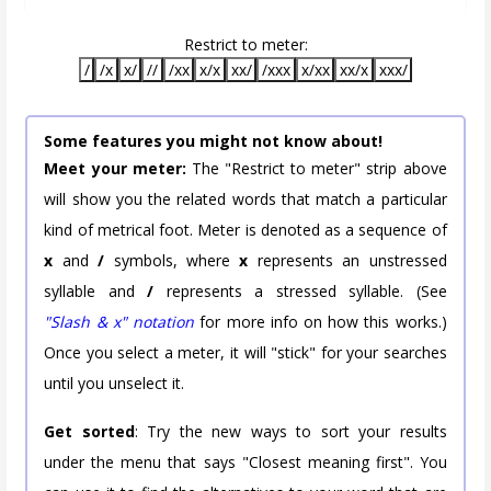
Restrict to meter:
/
/x
x/
//
/xx
x/x
xx/
/xxx
x/xx
xx/x
xxx/
Some features you might not know about!
Meet your meter:
The "Restrict to meter" strip above
will show you the related words that match a particular
kind of metrical foot. Meter is denoted as a sequence of
x
and
/
symbols, where
x
represents an unstressed
syllable and
/
represents a stressed syllable. (See
"Slash & x" notation
for more info on how this works.)
Once you select a meter, it will "stick" for your searches
until you unselect it.
Get sorted
: Try the new ways to sort your results
under the menu that says "Closest meaning first". You