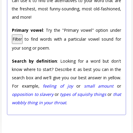
can use it to find the alternatives to your word that are
the freshest, most funny-sounding, most old-fashioned,
and more!
Primary vowel
: Try the "Primary vowel" option under
Filter
to find words with a particular vowel sound for
your song or poem.
Search by definition
: Looking for a word but don't
know where to start? Describe it as best you can in the
search box and we'll give you our best answer in yellow.
For example,
feeling of joy
or
small amount
or
opposition to slavery
or
types of squishy things
or
that
wobbly thing in your throat
.