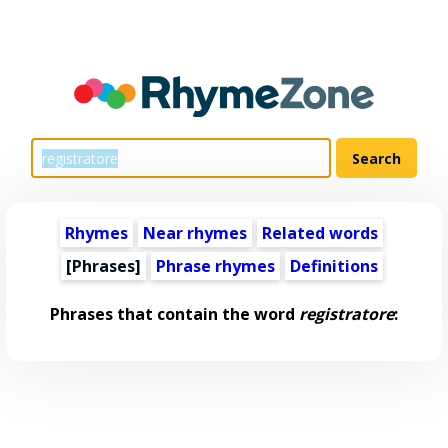
Rhymes
Near rhymes
Related words
[Phrases]
Phrase rhymes
Definitions
Phrases that contain the word
registratore
: