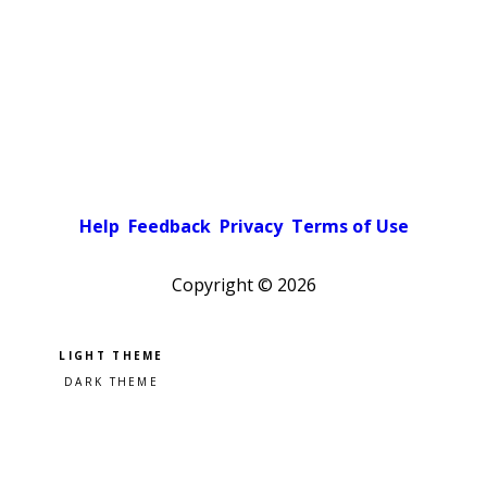
Help
Feedback
Privacy
Terms of Use
Copyright ©
2026
Pick a color scheme
Light theme
Dark theme