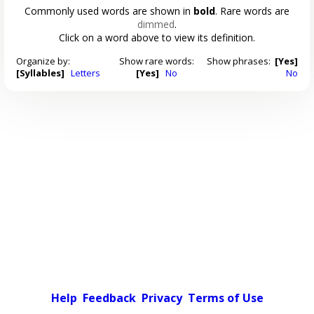
Commonly used words are shown in
bold
. Rare words are
dimmed
.
Click on a word above to view its definition.
Organize by:
Show rare words:
Show phrases:
[Yes]
[Syllables]
Letters
[Yes]
No
No
Help
Feedback
Privacy
Terms of Use