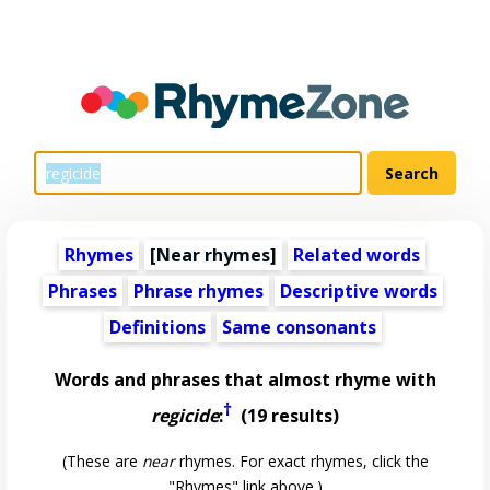
Rhymes
[Near rhymes]
Related words
Phrases
Phrase rhymes
Descriptive words
Definitions
Same consonants
Words and phrases that almost rhyme with
†
regicide
:
(19 results)
(These are
near
rhymes. For exact rhymes, click the
"Rhymes" link above.)