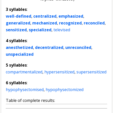
3 syllables
:
well-defined
,
centralized
,
emphasized
,
generalized
,
mechanized
,
recognized
,
reconciled
,
sensitized
,
specialized
,
televised
4 syllables
:
anesthetized
,
decentralized
,
unreconciled
,
unspecialized
5 syllables
:
compartmentalized
,
hypersensitized
,
supersensitized
6 syllables
:
hypophysectomised
,
hypophysectomized
Table of complete results: