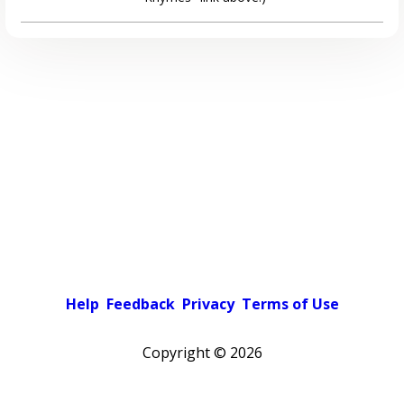
Help
Feedback
Privacy
Terms of Use
Copyright ©
2026