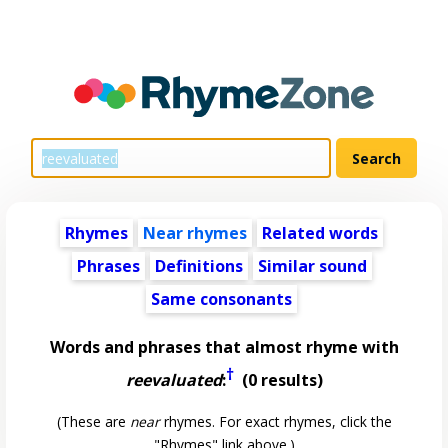
Rhymes
Near rhymes
Related words
Phrases
Definitions
Similar sound
Same consonants
Words and phrases that almost rhyme with
†
reevaluated
:
(0 results)
(These are
near
rhymes. For exact rhymes, click the
"Rhymes" link above.)