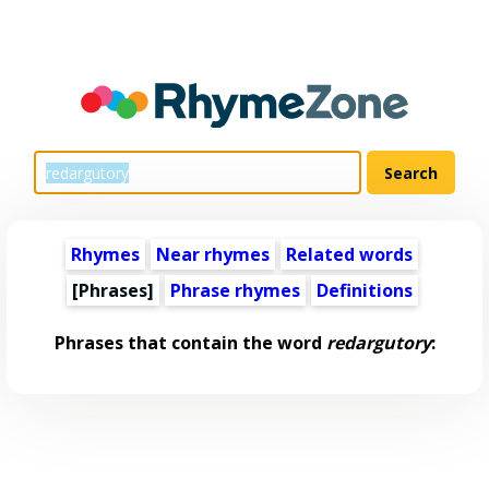
Rhymes
Near rhymes
Related words
[Phrases]
Phrase rhymes
Definitions
Phrases that contain the word
redargutory
: