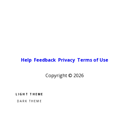
Help
Feedback
Privacy
Terms of Use
Copyright ©
2026
Pick a color scheme
Light theme
Dark theme