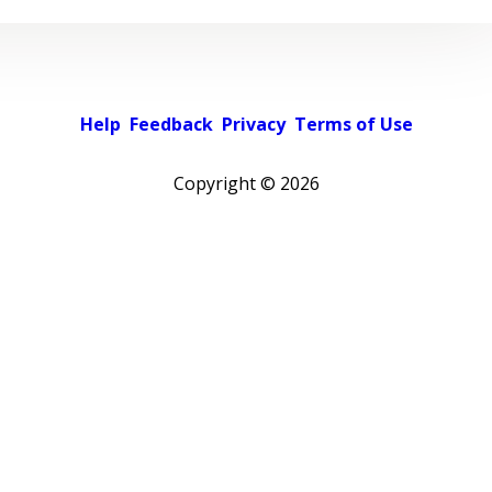
Help
Feedback
Privacy
Terms of Use
Copyright ©
2026