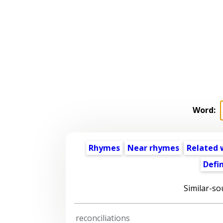
Word:
Rhymes
Near rhymes
Related 
Defin
Similar-so
reconciliations