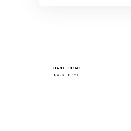
Pick a color scheme
Light theme
Dark theme