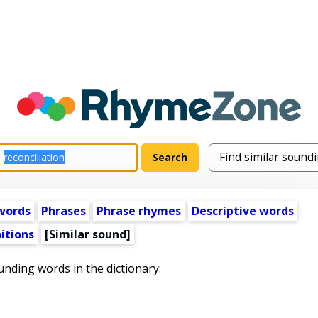
words
Phrases
Phrase rhymes
Descriptive words
itions
[Similar sound]
unding words in the dictionary: