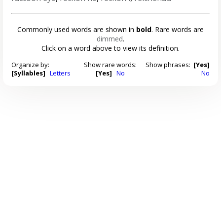
Commonly used words are shown in
bold
. Rare words are
dimmed
.
Click on a word above to view its definition.
Organize by:
Show rare words:
Show phrases:
[Yes]
[Syllables]
Letters
[Yes]
No
No