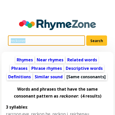
Rhymes
Near rhymes
Related words
Phrases
Phrase rhymes
Descriptive words
Definitions
Similar sound
[Same consonants]
Words and phrases that have the same
consonant pattern as
reckoner
:
(4 results)
3 syllables
:
raccoon eye
,
reckon he
,
reckon i
,
reichenau