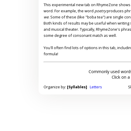
This experimental new tab on RhymeZone shows yo
word. For example, the word
poetry
produces phr
we
. Some of these (like "boba tea") are single co
Both kinds of results may be useful when writing s
and musical theater. Typically, RhymeZone's phra
some degree of consonant match as well.
You'll often find lots of options in this tab, inclu
formula!
Commonly used words
Click on a
Organize by:
[Syllables]
Letters
S