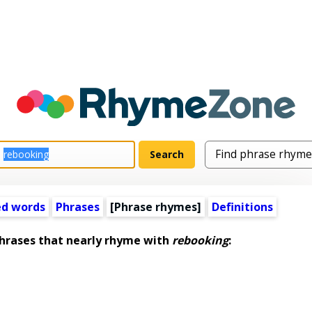
ed words
Phrases
[Phrase rhymes]
Definitions
rases that nearly rhyme with
rebooking
: