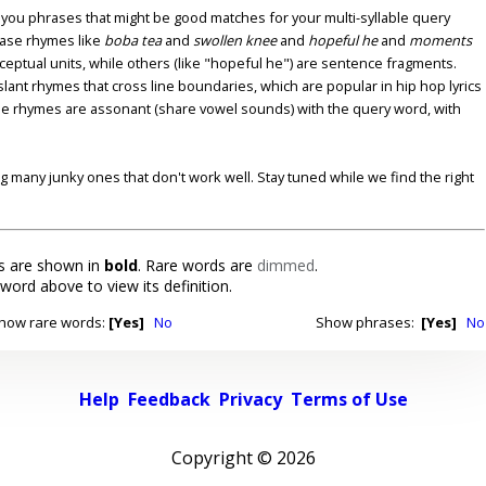
u phrases that might be good matches for your multi-syllable query
ase rhymes like
boba tea
and
swollen knee
and
hopeful he
and
moments
nceptual units, while others (like "hopeful he") are sentence fragments.
lant rhymes that cross line boundaries, which are popular in hip hop lyrics
se rhymes are assonant (share vowel sounds) with the query word, with
ding many junky ones that don't work well. Stay tuned while we find the right
 are shown in
bold
. Rare words are
dimmed
.
 word above to view its definition.
how rare words:
[Yes]
No
Show phrases:
[Yes]
No
Help
Feedback
Privacy
Terms of Use
Copyright ©
2026