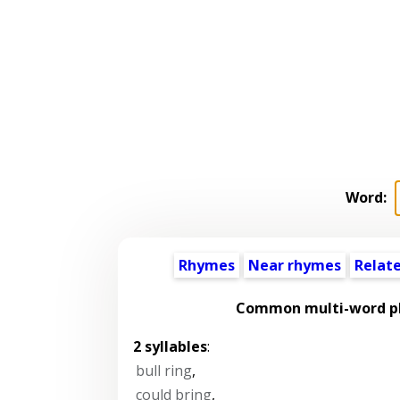
Word:
Rhymes
Near rhymes
Relat
Common multi-word ph
2 syllables
:
bull ring
,
could bring
,