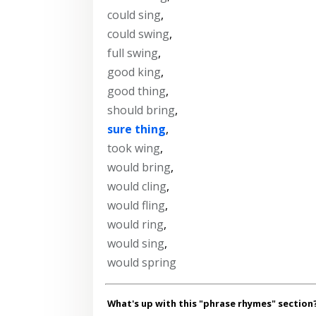
could sing
,
could swing
,
full swing
,
good king
,
good thing
,
should bring
,
sure thing
,
took wing
,
would bring
,
would cling
,
would fling
,
would ring
,
would sing
,
would spring
What's up with this "phrase rhymes" section