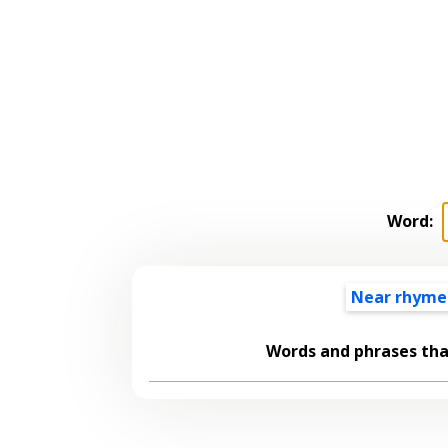
Word:
Near rhyme
Words and phrases th