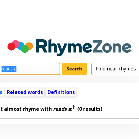
s
Related words
Definitions
†
at almost rhyme with
reads a
:
(0 results)