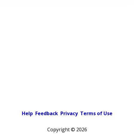
Help
Feedback
Privacy
Terms of Use
Copyright ©
2026