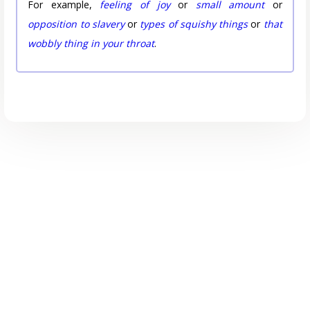
For example,
feeling of joy
or
small amount
or
opposition to slavery
or
types of squishy things
or
that
wobbly thing in your throat
.