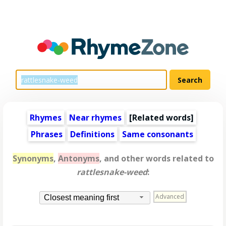
Rhymes
Near rhymes
[
Related words
]
Phrases
Definitions
Same consonants
Synonyms
,
Antonyms
, and other words related to
rattlesnake-weed
:
Advanced
Closest meaning first