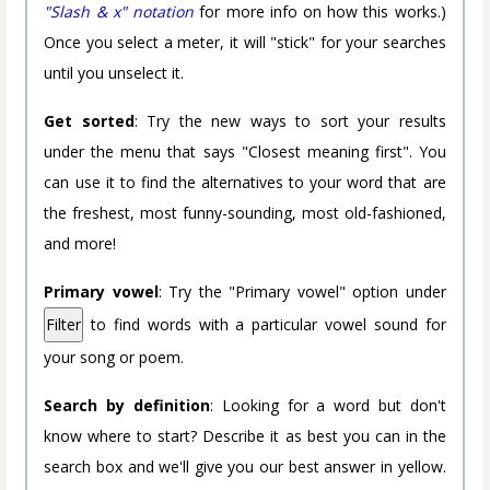
"Slash & x" notation
for more info on how this works.)
Once you select a meter, it will "stick" for your searches
until you unselect it.
Get sorted
: Try the new ways to sort your results
under the menu that says "Closest meaning first". You
can use it to find the alternatives to your word that are
the freshest, most funny-sounding, most old-fashioned,
and more!
Primary vowel
: Try the "Primary vowel" option under
Filter
to find words with a particular vowel sound for
your song or poem.
Search by definition
: Looking for a word but don't
know where to start? Describe it as best you can in the
search box and we'll give you our best answer in yellow.