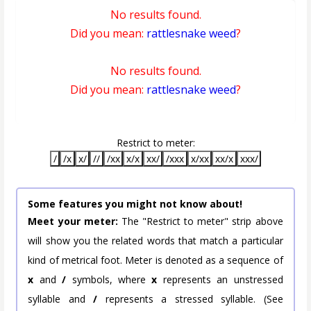
No results found.
Did you mean:
rattlesnake weed
?
No results found.
Did you mean:
rattlesnake weed
?
Restrict to meter:
/
/x
x/
//
/xx
x/x
xx/
/xxx
x/xx
xx/x
xxx/
Some features you might not know about!
Meet your meter:
The "Restrict to meter" strip above
will show you the related words that match a particular
kind of metrical foot. Meter is denoted as a sequence of
x
and
/
symbols, where
x
represents an unstressed
syllable and
/
represents a stressed syllable. (See