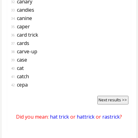
canary
32.
candies
33.
canine
34.
caper
35.
card trick
36.
cards
37.
carve-up
38.
case
39.
cat
40.
catch
41.
cepa
42.
Next results >>
Did you mean:
hat trick
or
hattrick
or
rastrick
?