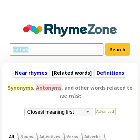
Near rhymes
[
Related words
]
Definitions
Synonyms
,
Antonyms
, and other words related to
rat trick
:
Advanced
Closest meaning first
All
Nouns
Adjectives
Verbs
Adverbs