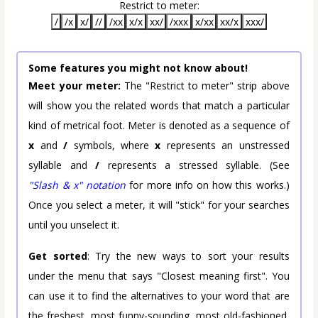
Restrict to meter:
/
/x
x/
//
/xx
x/x
xx/
/xxx
x/xx
xx/x
xxx/
Some features you might not know about!
Meet your meter:
The "Restrict to meter" strip above
will show you the related words that match a particular
kind of metrical foot. Meter is denoted as a sequence of
x
and
/
symbols, where
x
represents an unstressed
syllable and
/
represents a stressed syllable. (See
"Slash & x" notation
for more info on how this works.)
Once you select a meter, it will "stick" for your searches
until you unselect it.
Get sorted
: Try the new ways to sort your results
under the menu that says "Closest meaning first". You
can use it to find the alternatives to your word that are
the freshest, most funny-sounding, most old-fashioned,