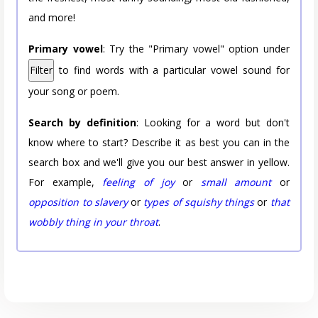
and more!
Primary vowel
: Try the "Primary vowel" option under
Filter
to find words with a particular vowel sound for
your song or poem.
Search by definition
: Looking for a word but don't
know where to start? Describe it as best you can in the
search box and we'll give you our best answer in yellow.
For example,
feeling of joy
or
small amount
or
opposition to slavery
or
types of squishy things
or
that
wobbly thing in your throat
.