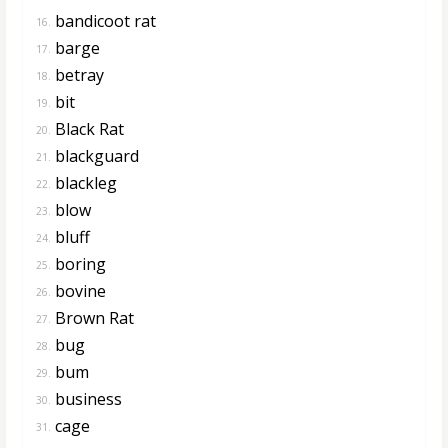
bandicoot rat
16.
barge
17.
betray
18.
bit
19.
Black Rat
20.
blackguard
21.
blackleg
22.
blow
23.
bluff
24.
boring
25.
bovine
26.
Brown Rat
27.
bug
28.
bum
29.
business
30.
cage
31.