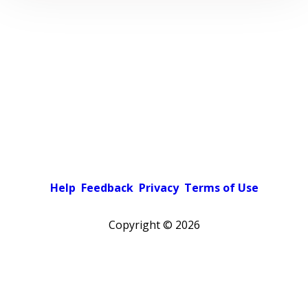
Help
Feedback
Privacy
Terms of Use
Copyright ©
2026
Pick a color scheme
Light theme
Dark theme