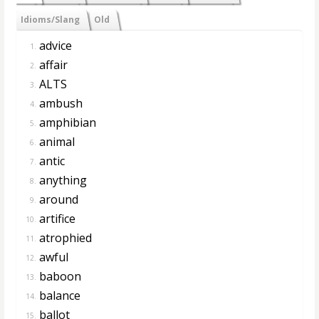
Idioms/Slang
Old
advice
1.
affair
2.
ALTS
3.
ambush
4.
amphibian
5.
animal
6.
antic
7.
anything
8.
around
9.
artifice
10.
atrophied
11.
awful
12.
baboon
13.
balance
14.
ballot
15.