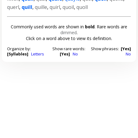
querl
,
quill
,
quille
,
quirl
,
quoil
,
quoll
Commonly used words are shown in
bold
. Rare words are
dimmed
.
Click on a word above to view its definition.
Organize by:
Show rare words:
Show phrases:
[Yes]
[Syllables]
Letters
[Yes]
No
No