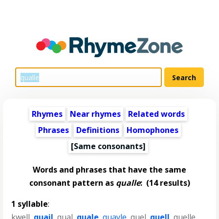
Rhymes
Near rhymes
Related words
Phrases
Definitions
Homophones
[Same consonants]
Words and phrases that have the same
consonant pattern as
qualle
:
(14 results)
1 syllable
:
kwell
,
quail
,
qual
,
quale
,
quayle
,
quel
,
quell
,
quelle
,