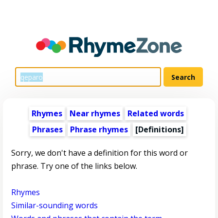
Rhymes
Near rhymes
Related words
Phrases
Phrase rhymes
[Definitions]
Sorry, we don't have a definition for this word or
phrase. Try one of the links below.
Rhymes
Similar-sounding words