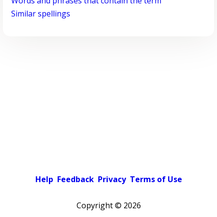
Words and phrases that contain the term
Similar spellings
Help
Feedback
Privacy
Terms of Use
Copyright ©
2026