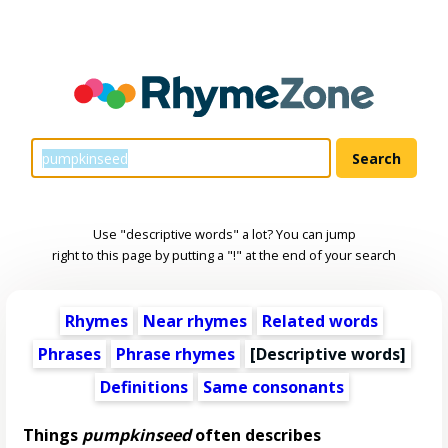
Use "descriptive words" a lot? You can jump
right to this page by putting a "!" at the end of your search
Rhymes
Near rhymes
Related words
Phrases
Phrase rhymes
[
Descriptive words
]
Definitions
Same consonants
Things
pumpkinseed
often describes