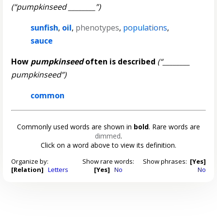
(“pumpkinseed ________”)
sunfish
,
oil
,
phenotypes
,
populations
,
sauce
How
pumpkinseed
often is described
(“________
pumpkinseed”)
common
Commonly used words are shown in
bold
. Rare words are
dimmed
.
Click on a word above to view its definition.
Organize by:
Show rare words:
Show phrases:
[Yes]
[Relation]
Letters
[Yes]
No
No