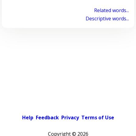
Related words...
Descriptive words...
Help
Feedback
Privacy
Terms of Use
Copyright ©
2026