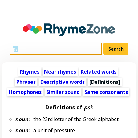
Rhymes
Near rhymes
Related words
Phrases
Descriptive words
[Definitions]
Homophones
Similar sound
Same consonants
Definitions of
psi
:
noun
:
the 23rd letter of the Greek alphabet
noun
:
a unit of pressure