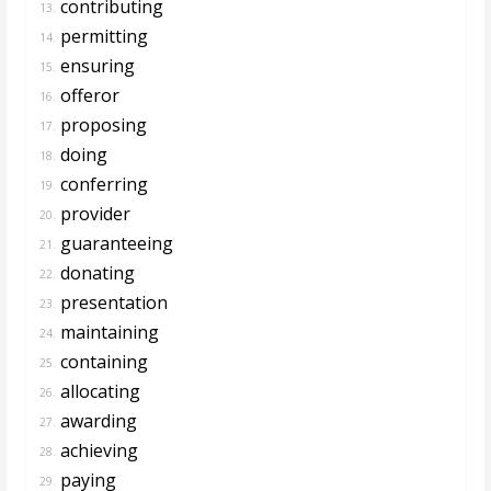
contributing
13.
permitting
14.
ensuring
15.
offeror
16.
proposing
17.
doing
18.
conferring
19.
provider
20.
guaranteeing
21.
donating
22.
presentation
23.
maintaining
24.
containing
25.
allocating
26.
awarding
27.
achieving
28.
paying
29.