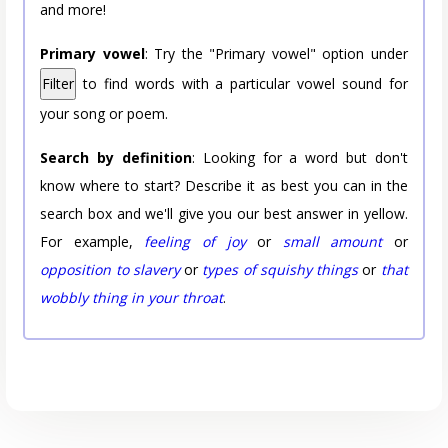
and more!
Primary vowel
: Try the "Primary vowel" option under
Filter
to find words with a particular vowel sound for
your song or poem.
Search by definition
: Looking for a word but don't
know where to start? Describe it as best you can in the
search box and we'll give you our best answer in yellow.
For example,
feeling of joy
or
small amount
or
opposition to slavery
or
types of squishy things
or
that
wobbly thing in your throat
.