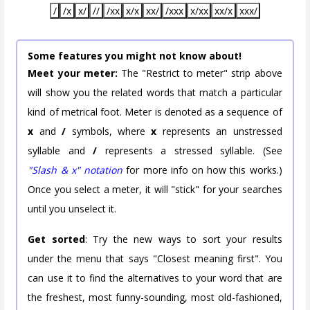
/
/x
x/
//
/xx
x/x
xx/
/xxx
x/xx
xx/x
xxx/
Some features you might not know about!
Meet your meter:
The "Restrict to meter" strip above
will show you the related words that match a particular
kind of metrical foot. Meter is denoted as a sequence of
x
and
/
symbols, where
x
represents an unstressed
syllable and
/
represents a stressed syllable. (See
"Slash & x" notation
for more info on how this works.)
Once you select a meter, it will "stick" for your searches
until you unselect it.
Get sorted
: Try the new ways to sort your results
under the menu that says "Closest meaning first". You
can use it to find the alternatives to your word that are
the freshest, most funny-sounding, most old-fashioned,