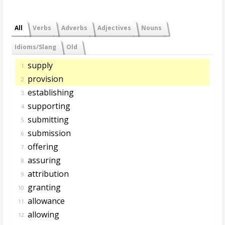
All
Verbs
Adverbs
Adjectives
Nouns
Idioms/Slang
Old
supply
1.
provision
2.
establishing
3.
supporting
4.
submitting
5.
submission
6.
offering
7.
assuring
8.
attribution
9.
granting
10.
allowance
11.
allowing
12.