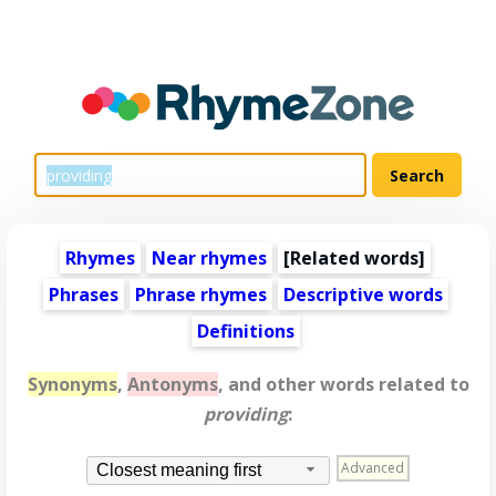
Rhymes
Near rhymes
[
Related words
]
Phrases
Phrase rhymes
Descriptive words
Definitions
Synonyms
,
Antonyms
, and other words related to
providing
:
Advanced
Closest meaning first