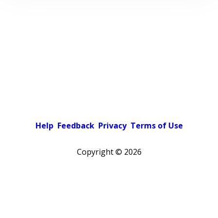
Help
Feedback
Privacy
Terms of Use
Copyright ©
2026
Pick a color scheme
Light theme
Dark theme