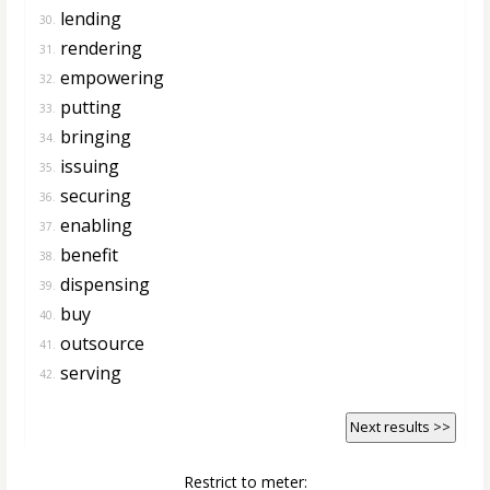
lending
30.
rendering
31.
empowering
32.
putting
33.
bringing
34.
issuing
35.
securing
36.
enabling
37.
benefit
38.
dispensing
39.
buy
40.
outsource
41.
serving
42.
Next results >>
Restrict to meter: