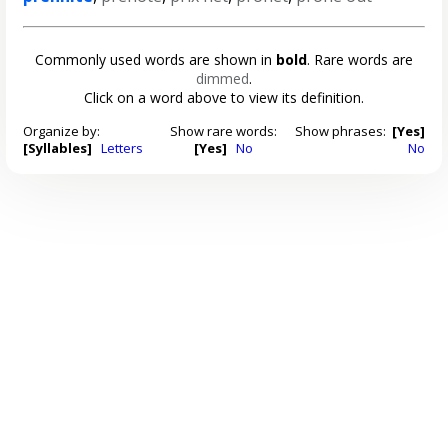
Commonly used words are shown in
bold
. Rare words are
dimmed
.
Click on a word above to view its definition.
Organize by:
Show rare words:
Show phrases:
[Yes]
[Syllables]
Letters
[Yes]
No
No