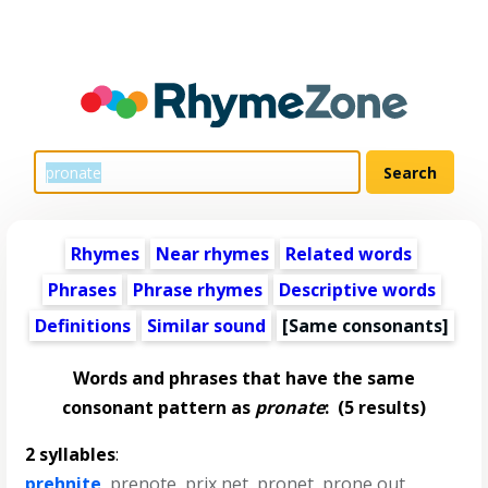
Rhymes
Near rhymes
Related words
Phrases
Phrase rhymes
Descriptive words
Definitions
Similar sound
[Same consonants]
Words and phrases that have the same
consonant pattern as
pronate
:
(5 results)
2 syllables
:
prehnite
,
prenote
,
prix net
,
pronet
,
prone out