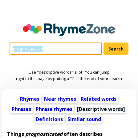
Use "descriptive words" a lot? You can jump
right to this page by putting a "!" at the end of your search
Rhymes
Near rhymes
Related words
Phrases
Phrase rhymes
[
Descriptive words
]
Definitions
Similar sound
Things
prognosticated
often describes