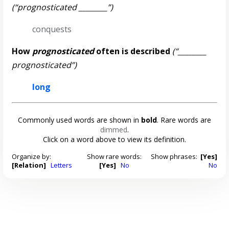
(“prognosticated ________”)
conquests
How
prognosticated
often is described
(“________
prognosticated”)
long
Commonly used words are shown in
bold
. Rare words are
dimmed
.
Click on a word above to view its definition.
Organize by:
Show rare words:
Show phrases:
[Yes]
[Relation]
Letters
[Yes]
No
No