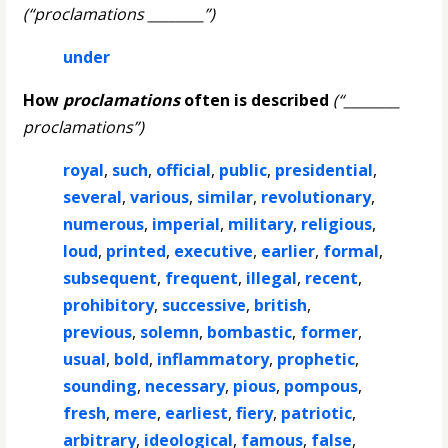
(“proclamations ________”)
under
How
proclamations
often is described
(“________
proclamations”)
royal
,
such
,
official
,
public
,
presidential
,
several
,
various
,
similar
,
revolutionary
,
numerous
,
imperial
,
military
,
religious
,
loud
,
printed
,
executive
,
earlier
,
formal
,
subsequent
,
frequent
,
illegal
,
recent
,
prohibitory
,
successive
,
british
,
previous
,
solemn
,
bombastic
,
former
,
usual
,
bold
,
inflammatory
,
prophetic
,
sounding
,
necessary
,
pious
,
pompous
,
fresh
,
mere
,
earliest
,
fiery
,
patriotic
,
arbitrary
,
ideological
,
famous
,
false
,