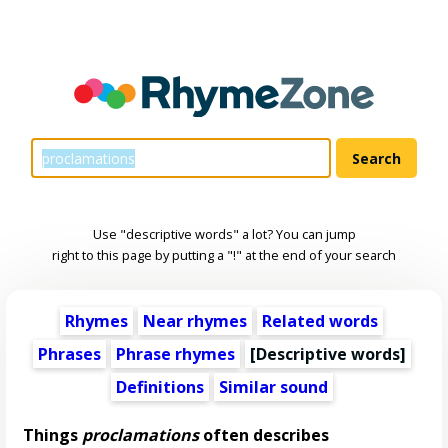
Use "descriptive words" a lot? You can jump
right to this page by putting a "!" at the end of your search
Rhymes
Near rhymes
Related words
Phrases
Phrase rhymes
[
Descriptive words
]
Definitions
Similar sound
Things
proclamations
often describes