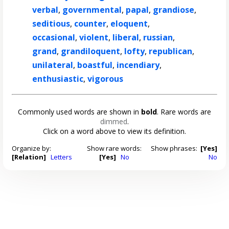
verbal
,
governmental
,
papal
,
grandiose
,
seditious
,
counter
,
eloquent
,
occasional
,
violent
,
liberal
,
russian
,
grand
,
grandiloquent
,
lofty
,
republican
,
unilateral
,
boastful
,
incendiary
,
enthusiastic
,
vigorous
Commonly used words are shown in
bold
. Rare words are
dimmed
.
Click on a word above to view its definition.
Organize by:
Show rare words:
Show phrases:
[Yes]
[Relation]
Letters
[Yes]
No
No