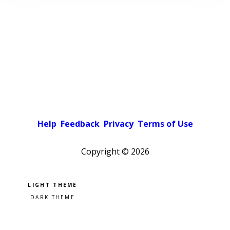
Help
Feedback
Privacy
Terms of Use
Copyright ©
2026
Pick a color scheme
Light theme
Dark theme