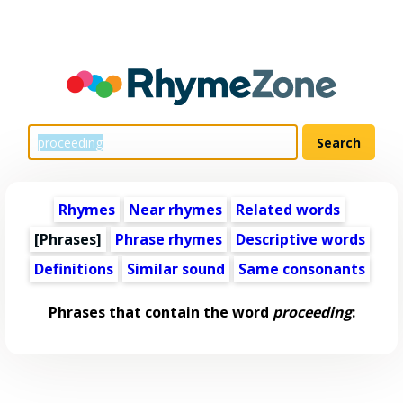
Rhymes
Near rhymes
Related words
[Phrases]
Phrase rhymes
Descriptive words
Definitions
Similar sound
Same consonants
Phrases that contain the word
proceeding
: