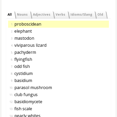
All
Nouns
Adjectives
Verbs
Idioms/Slang
Old
proboscidean
1.
elephant
2.
mastodon
3.
viviparous lizard
4.
pachyderm
5.
flyingfish
6.
odd fish
7.
cystidium
8.
basidium
9.
parasol mushroom
10.
club fungus
11.
basidiomycete
12.
fish scale
13.
pearly whites
14.