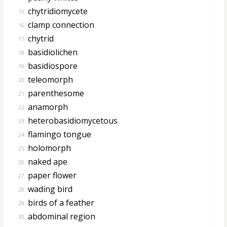
chytridiomycete
15.
clamp connection
16.
chytrid
17.
basidiolichen
18.
basidiospore
19.
teleomorph
20.
parenthesome
21.
anamorph
22.
heterobasidiomycetous
23.
flamingo tongue
24.
holomorph
25.
naked ape
26.
paper flower
27.
wading bird
28.
birds of a feather
29.
abdominal region
30.