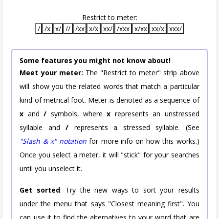
Restrict to meter:
/
/x
x/
//
/xx
x/x
xx/
/xxx
x/xx
xx/x
xxx/
Some features you might not know about!
Meet your meter:
The "Restrict to meter" strip above
will show you the related words that match a particular
kind of metrical foot. Meter is denoted as a sequence of
x
and
/
symbols, where
x
represents an unstressed
syllable and
/
represents a stressed syllable. (See
"Slash & x" notation
for more info on how this works.)
Once you select a meter, it will "stick" for your searches
until you unselect it.
Get sorted
: Try the new ways to sort your results
under the menu that says "Closest meaning first". You
can use it to find the alternatives to your word that are