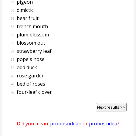
pigeon
31.
dimictic
32.
bear fruit
33.
trench mouth
34.
plum blossom
35.
blossom out
36.
strawberry leaf
37.
pope's nose
38.
odd duck
39.
rose garden
40.
bed of roses
41.
four-leaf clover
42.
Next results >>
Did you mean:
proboscidean
or
proboscidea
?