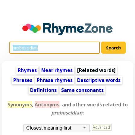
Rhymes
Near rhymes
[
Related words
]
Phrases
Phrase rhymes
Descriptive words
Definitions
Same consonants
Synonyms
,
Antonyms
, and other words related to
proboscidian
:
Advanced
Closest meaning first