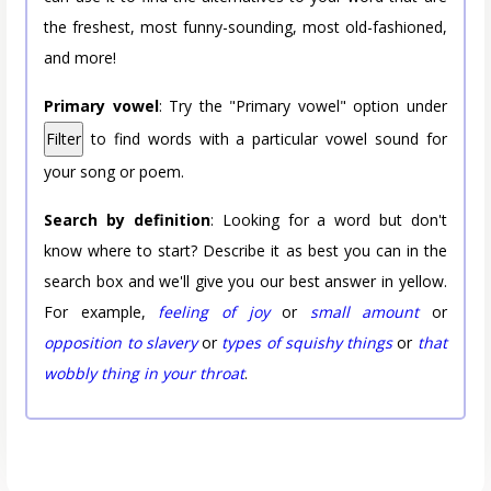
the freshest, most funny-sounding, most old-fashioned,
and more!
Primary vowel
: Try the "Primary vowel" option under
Filter
to find words with a particular vowel sound for
your song or poem.
Search by definition
: Looking for a word but don't
know where to start? Describe it as best you can in the
search box and we'll give you our best answer in yellow.
For example,
feeling of joy
or
small amount
or
opposition to slavery
or
types of squishy things
or
that
wobbly thing in your throat
.