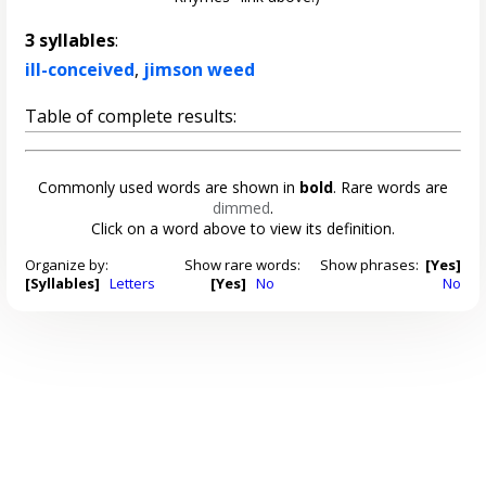
3 syllables
:
ill-conceived
,
jimson weed
Table of complete results:
Commonly used words are shown in
bold
. Rare words are
dimmed
.
Click on a word above to view its definition.
Organize by:
Show rare words:
Show phrases:
[Yes]
[Syllables]
Letters
[Yes]
No
No