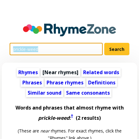
Rhymes
[Near rhymes]
Related words
Phrases
Phrase rhymes
Definitions
Similar sound
Same consonants
Words and phrases that almost rhyme with
†
prickle-weed
:
(2 results)
(These are
near
rhymes. For exact rhymes, click the
"Rhymes" link above.)