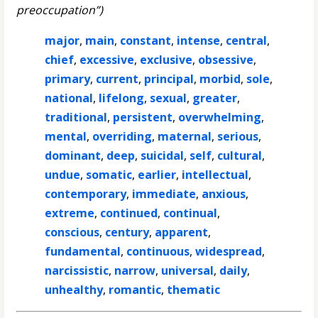
preoccupation”)
major
,
main
,
constant
,
intense
,
central
,
chief
,
excessive
,
exclusive
,
obsessive
,
primary
,
current
,
principal
,
morbid
,
sole
,
national
,
lifelong
,
sexual
,
greater
,
traditional
,
persistent
,
overwhelming
,
mental
,
overriding
,
maternal
,
serious
,
dominant
,
deep
,
suicidal
,
self
,
cultural
,
undue
,
somatic
,
earlier
,
intellectual
,
contemporary
,
immediate
,
anxious
,
extreme
,
continued
,
continual
,
conscious
,
century
,
apparent
,
fundamental
,
continuous
,
widespread
,
narcissistic
,
narrow
,
universal
,
daily
,
unhealthy
,
romantic
,
thematic