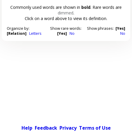
Commonly used words are shown in
bold
. Rare words are
dimmed
.
Click on a word above to view its definition.
Organize by:
Show rare words:
Show phrases:
[Yes]
[Relation]
Letters
[Yes]
No
No
Help
Feedback
Privacy
Terms of Use