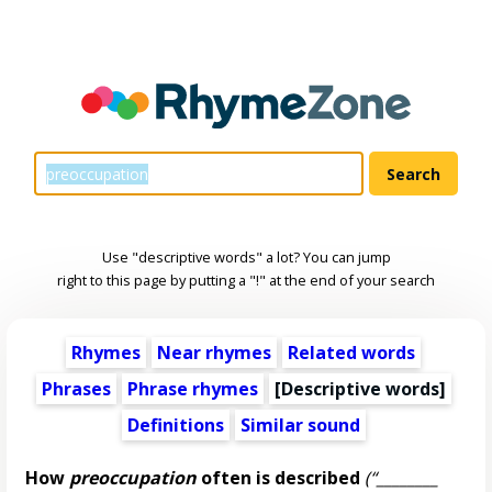
Use "descriptive words" a lot? You can jump
right to this page by putting a "!" at the end of your search
Rhymes
Near rhymes
Related words
Phrases
Phrase rhymes
[
Descriptive words
]
Definitions
Similar sound
How
preoccupation
often is described
(“________