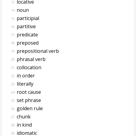
locative
13.
noun
14.
participial
15.
partitive
16.
predicate
17.
preposed
18.
prepositional verb
19.
phrasal verb
20.
collocation
21.
in order
22.
literally
23.
root cause
24.
set phrase
25.
golden rule
26.
chunk
27.
in kind
28.
idiomatic
29.