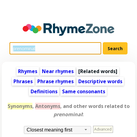
Rhymes
Near rhymes
[
Related words
]
Phrases
Phrase rhymes
Descriptive words
Definitions
Same consonants
Synonyms
,
Antonyms
, and other words related to
prenominal
:
Advanced
Closest meaning first