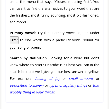
under the menu that says "Closest meaning first". You
can use it to find the alternatives to your word that are
the freshest, most funny-sounding, most old-fashioned,
and more!
Primary vowel
: Try the "Primary vowel" option under
Filter
to find words with a particular vowel sound for
your song or poem.
Search by definition
: Looking for a word but don't
know where to start? Describe it as best you can in the
search box and we'll give you our best answer in yellow.
For example,
feeling of joy
or
small amount
or
opposition to slavery
or
types of squishy things
or
that
wobbly thing in your throat
.