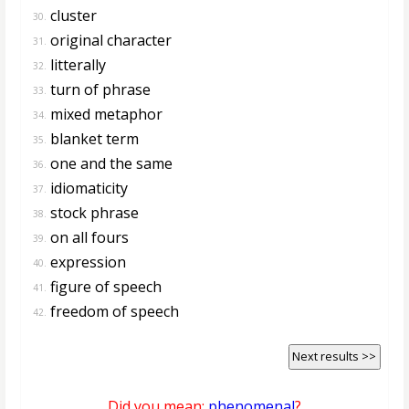
cluster
30.
original character
31.
litterally
32.
turn of phrase
33.
mixed metaphor
34.
blanket term
35.
one and the same
36.
idiomaticity
37.
stock phrase
38.
on all fours
39.
expression
40.
figure of speech
41.
freedom of speech
42.
Next results >>
Did you mean:
phenomenal
?