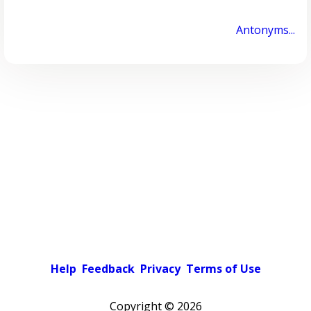
Antonyms...
Help
Feedback
Privacy
Terms of Use
Copyright ©
2026