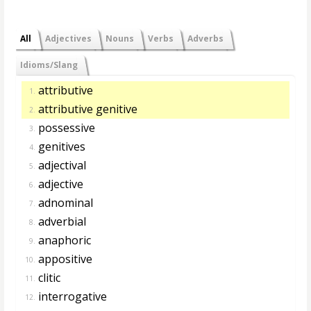
All
Adjectives
Nouns
Verbs
Adverbs
Idioms/Slang
attributive
1.
attributive genitive
2.
possessive
3.
genitives
4.
adjectival
5.
adjective
6.
adnominal
7.
adverbial
8.
anaphoric
9.
appositive
10.
clitic
11.
interrogative
12.