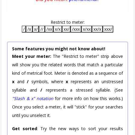
Restrict to meter:
/
/x
x/
//
/xx
x/x
xx/
/xxx
x/xx
xx/x
xxx/
Some features you might not know about!
Meet your meter:
The "Restrict to meter" strip above
will show you the related words that match a particular
kind of metrical foot. Meter is denoted as a sequence of
x
and
/
symbols, where
x
represents an unstressed
syllable and
/
represents a stressed syllable. (See
"Slash & x" notation
for more info on how this works.)
Once you select a meter, it will "stick" for your searches
until you unselect it.
Get sorted
: Try the new ways to sort your results