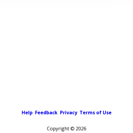
Help
Feedback
Privacy
Terms of Use
Copyright ©
2026