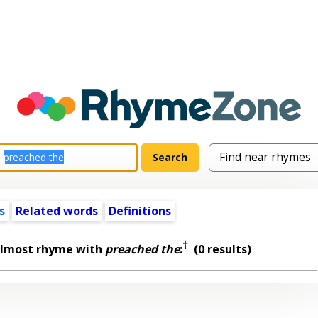
s
Related words
Definitions
†
almost rhyme with
preached the
:
(0 results)