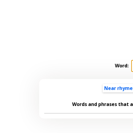
Word:
Near rhyme
Words and phrases that 